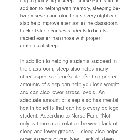
ting a qual­ity night sleep.” Nurse Pam said. In
ad­di­tion to help­ing with mem­ory, sleep­ing be­
tween seven and nine hours every night can
also help im­prove at­ten­tion in the class­room.
Lack of sleep causes stu­dents to be dis­
tracted eas­ier than those with proper
amounts of sleep.
In addition to helping students succeed in
the classroom, sleep also helps many
other aspects of one’s life. Getting proper
amounts of sleep can help you lose weight
and can also lower stress levels. An
adequate amount of sleep also has mental
health benefits that can help every college
student. According to Nurse Pam, “Not
only is there a correlation between lack of
sleep and lower grades… sleep also helps
other aspects of our lives. Lack of sleep