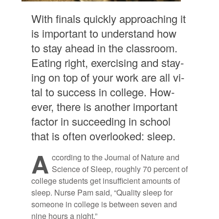
With fi­nals quickly ap­proach­ing it
is im­por­tant to un­der­stand how
to stay ahead in the class­room.
Eat­ing right, ex­er­cis­ing and stay­
ing on top of your work are all vi­
tal to suc­cess in col­lege. How­
ever, there is an­other im­por­tant
fac­tor in suc­ceed­ing in school
that is of­ten over­looked: sleep.
A
c­cord­ing to the Jour­nal of Na­ture and
Sci­ence of Sleep, roughly 70 per­cent of
col­lege stu­dents get in­suf­fi­cient amounts of
sleep. Nurse Pam said, “Qual­ity sleep for
some­one in col­lege is be­tween seven and
nine hours a night.”