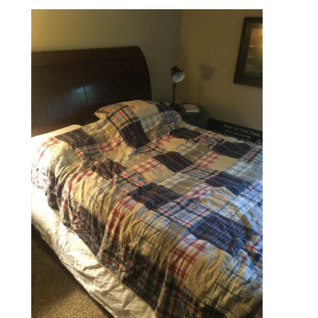
Bookmarks: