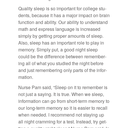
Qual­ity sleep is so im­por­tant for col­lege stu­
dents, be­cause it has a ma­jor im­pact on brain
func­tion and abil­ity. Our abil­ity to un­der­stand
math and ex­press lan­guage is in­creased
sim­ply by get­ting proper amounts of sleep.
Also, sleep has an im­por­tant role to play in
mem­ory. Sim­ply put, a good night sleep
could be the dif­fer­ence be­tween re­mem­ber­
ing all of what you stud­ied the night be­fore
and just re­mem­ber­ing only parts of the in­for­
ma­tion.
Nurse Pam said, “Sleep on it to re­mem­ber is
not just a say­ing. It is true. When we sleep,
in­for­ma­tion can go from short-term mem­ory to
our long-term mem­ory so it is eas­ier to re­call
when needed. I rec­om­mend not stay­ing up
all night cram­ming for a test. In­stead, try get­