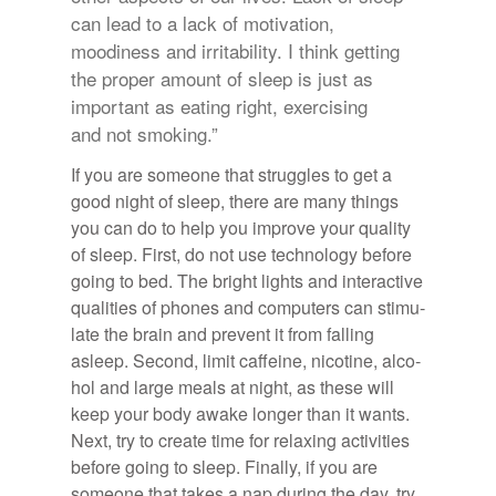
can lead to a lack of motivation,
moodiness and irritability. I think getting
the proper amount of sleep is just as
important as eating right, exercising
and not smoking.”
If you are some­one that strug­gles to get a
good night of sleep, there are many things
you can do to help you im­prove your qual­ity
of sleep. First, do not use tech­nol­ogy be­fore
go­ing to bed. The bright lights and in­ter­ac­tive
qual­i­ties of phones and com­put­ers can stim­u­
late the brain and pre­vent it from falling
asleep. Sec­ond, limit caf­feine, nico­tine, al­co­
hol and large meals at night, as these will
keep your body awake longer than it wants.
Next, try to cre­ate time for re­lax­ing ac­tiv­i­ties
be­fore go­ing to sleep. Fi­nally, if you are
some­one that takes a nap dur­ing the day, try