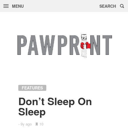
MENU
SEARCH
Skip
to
content
FEATURES
Don’t Sleep On
Sleep
9y ago
•
10