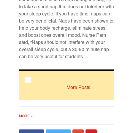
to take a short nap that does not in­ter­fere with
your sleep cy­cle. If you have time, naps can
be very ben­e­fi­cial. Naps have been shown to
help your body recharge, elim­i­nate stress,
and boost ones over­all mood. Nurse Pam
said, “Naps should not in­ter­fere with your
over­all sleep cy­cle, but a 30-90 minute nap
Photo of Nurse Pam. Photo courtesy
can be very use­ful for stu­dents.”
of Maryville University.
More Posts
»
MORE