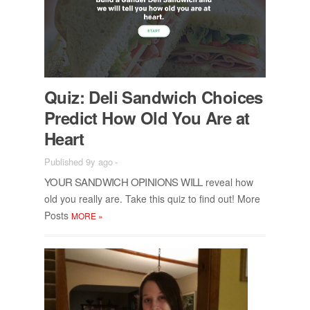
Quiz: Deli Sand­wich Choices
Pre­dict How Old You Are at
Heart
Published 9y ago
-
YOUR SAND­WICH OPIN­IONS WILL
re­veal how
old you re­ally are. Take this quiz to find out! More
Posts
MORE
»