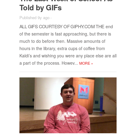
Told by GIFs
Published 9y ago
-
ALL GIFS COUR­TESY OF GI­PHY.COM THE
end
of the se­mes­ter is fast ap­proach­ing, but there is
much to do be­fore then. Mas­sive amounts of
hours in the li­brary, ex­tra cups of cof­fee from
Kaldi’s and wish­ing you were any place else are all
a part of the process. Howev...
MORE
»