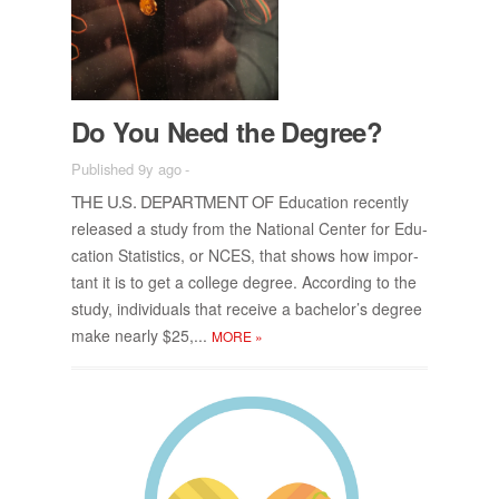
Do You Need the De­gree?
Published 9y ago
-
THE U.S. DE­PART­MENT OF
Ed­u­ca­tion re­cently
re­leased a study from the Na­tional Cen­ter for Ed­u­
ca­tion Sta­tis­tics, or NCES, that shows how im­por­
tant it is to get a col­lege de­gree. Ac­cord­ing to the
study, in­di­vid­u­als that re­ceive a bach­e­lor’s de­gree
make nearly $25,...
MORE
»