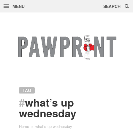
MENU
SEARCH
Skip
to
content
TAG
#
what’s up
wednesday
Home
»
what’s up wednesday