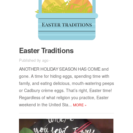
Easter Tra­di­tions
Published 9y ago
-
AN­OTHER HOL­I­DAY SEA­SON HAS COME
and
gone. A time for hid­ing eggs, spend­ing time with
fam­ily, and eat­ing de­li­cious, mouth-wa­ter­ing peeps
or Cad­bury crème eggs. That’s right, Easter time!
Re­gard­less of what re­li­gion you prac­tice, Easter
week­end in the United Sta...
MORE
»