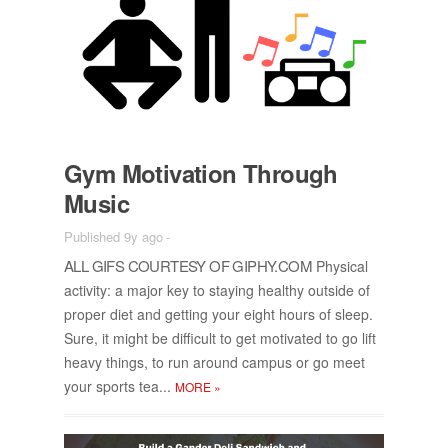
Gym Mo­ti­va­tion Through
Mu­sic
Published 9y ago
-
ALL GIFS COUR­TESY OF GI­PHY.COM
Phys­i­cal
ac­tiv­ity: a ma­jor key to stay­ing healthy out­side of
proper diet and get­ting your eight hours of sleep.
Sure, it might be dif­fi­cult to get mo­ti­vated to go lift
heavy things, to run around cam­pus or go meet
your sports tea...
MORE
»