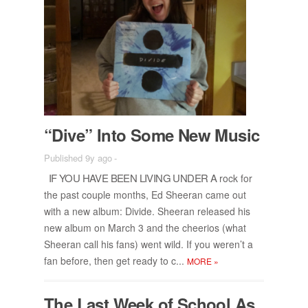
“Dive” Into Some New Mu­sic
Published 9y ago
-
IF YOU HAVE BEEN LIV­ING UN­DER A
rock for
the past cou­ple months, Ed Sheeran came out
with a new al­bum: Di­vide. Sheeran re­leased his
new al­bum on March 3 and the chee­rios (what
Sheeran call his fans) went wild. If you weren’t a
fan be­fore, then get ready to c...
MORE
»
The Last Week of School As