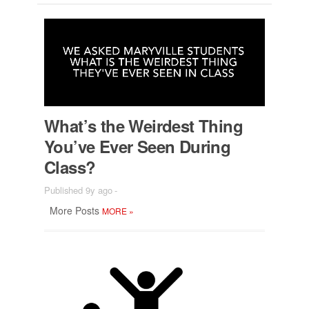
What’s the Weird­est Thing
You’ve Ever Seen Dur­ing
Class?
Published 9y ago
-
More Posts
MORE
»