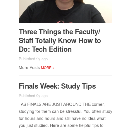
Three Things the Fac­ulty/​
Staff To­tally Know How to
Do: Tech Edi­tion
Published 9y ago
-
More Posts
MORE
»
Fi­nals Week: Study Tips
Published 9y ago
-
AS FI­NALS ARE JUST AROUND THE
cor­ner,
study­ing for them can be stress­ful. You of­ten study
for hours and hours and still have no idea what
you just stud­ied. Here are some help­ful tips to