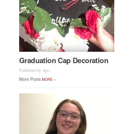
Grad­u­a­tion Cap Dec­o­ra­tion
Published 9y ago
-
More Posts
MORE
»