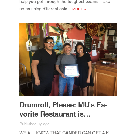
help you get through the tough­est ex­ams. Take
notes us­ing dif­fer­ent colo...
MORE
»
Drum­roll, Please: MU’s Fa­
vorite Restau­rant is…
Published 9y ago
-
WE ALL KNOW THAT GAN­DER CAN GET A
bit