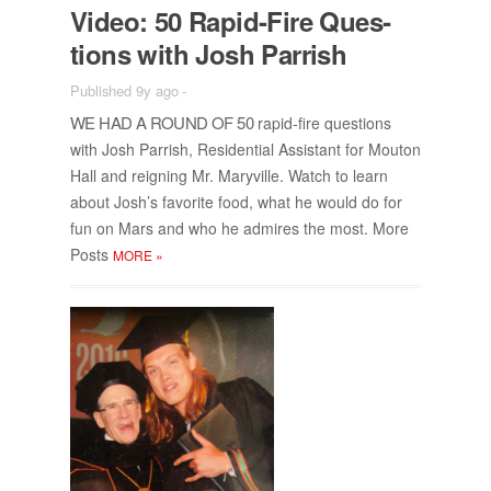
Video: 50 Rapid-Fire Ques­
tions with Josh Par­rish
Published 9y ago
-
WE HAD A ROUND OF 50
rapid-fire ques­tions
with Josh Par­rish, Res­i­den­tial As­sis­tant for Mou­ton
Hall and reign­ing Mr. Maryville. Watch to learn
about Josh’s fa­vorite food, what he would do for
fun on Mars and who he ad­mires the most. More
Posts
MORE
»