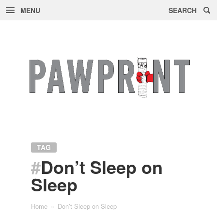
MENU
SEARCH
Skip
to
content
TAG
#
Don’t Sleep on
Sleep
Home
»
Don’t Sleep on Sleep