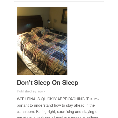
Don’t Sleep On Sleep
Published 9y ago
-
WITH FI­NALS QUICKLY AP­PROACH­ING IT
is im­
por­tant to un­der­stand how to stay ahead in the
class­room. Eat­ing right, ex­er­cis­ing and stay­ing on
top of your work are all vi­tal to suc­cess in col­lege.