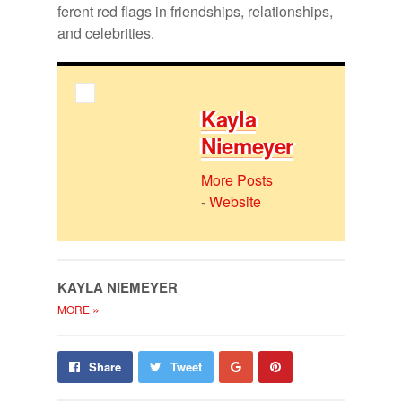
fer­ent red flags in friend­ships, re­la­tion­ships,
and celebri­ties.
Kayla
Niemeyer
More Posts
-
Website
KAYLA NIEMEYER
»
MORE
Share
Pin
Share
Tweet
on
on