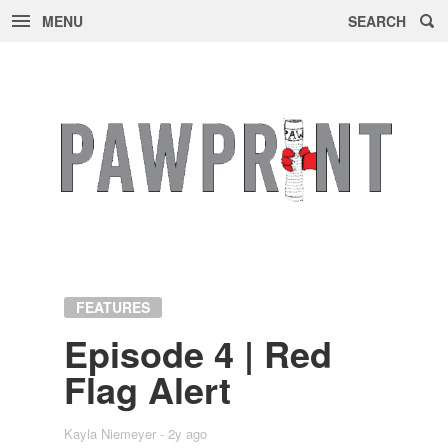
MENU
SEARCH
Skip
to
content
FEATURES
Episode 4 | Red
Flag Alert
Kayla Niemeyer
2y ago