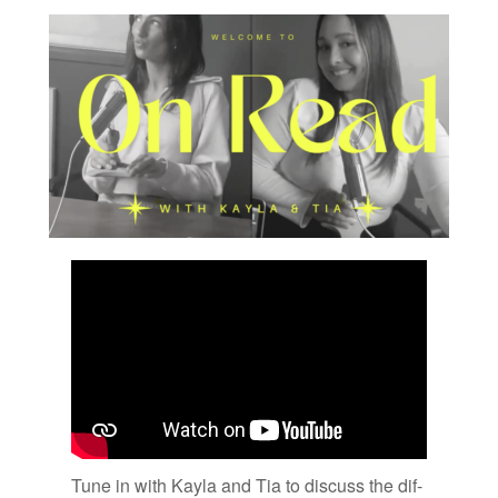
Tune in with Kayla and Tia to dis­cuss the dif­