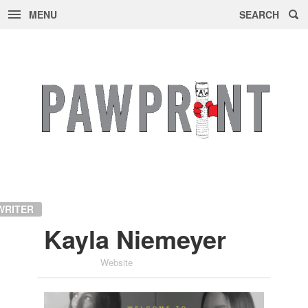
MENU
SEARCH
Skip
to
content
WRITER
Kayla Niemeyer
Website