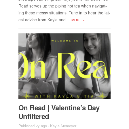
Read serves up the pip­ing hot tea when nav­i­gat­
ing these messy sit­u­a­tions. Tune in to hear the lat­
est ad­vice from Kayla and ...
MORE
»
On Read | Valen­tine’s Day
Un­fil­tered
Published 2y ago
-
Kayla Niemeyer