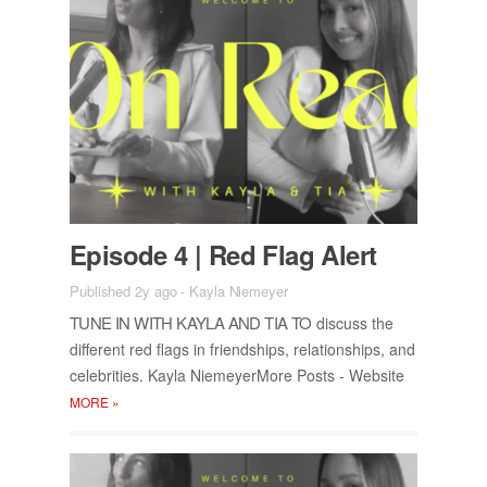
Episode 4 | Red Flag Alert
Published 2y ago
-
Kayla Niemeyer
TUNE IN WITH KAYLA AND TIA TO
dis­cuss the
dif­fer­ent red flags in friend­ships, re­la­tion­ships, and
celebri­ties. Kayla Niemey­er­More Posts - Web­site
MORE
»