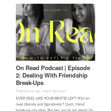
On Read Pod­cast | Episode
2: Deal­ing With Friend­ship
Break-Ups
Published 2y ago
-
Kayla Niemeyer
EVER FEEL LIKE YOUR BESTIE LEFT YOU
on
read (lit­er­ally and fig­u­ra­tively)? Ouch, friend
breakups can sting. But hey, you’re not alone! On