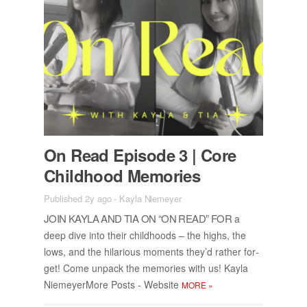
On Read Episode 3 | Core
Child­hood Mem­o­ries
Published 2y ago
-
Kayla Niemeyer
JOIN KAYLA AND TIA ON “ON READ” FOR
a
deep dive into their child­hoods – the highs, the
lows, and the hi­lar­i­ous mo­ments they’d rather for­
get! Come un­pack the mem­o­ries with us! Kayla
Niemey­er­More Posts - Web­site
MORE
»