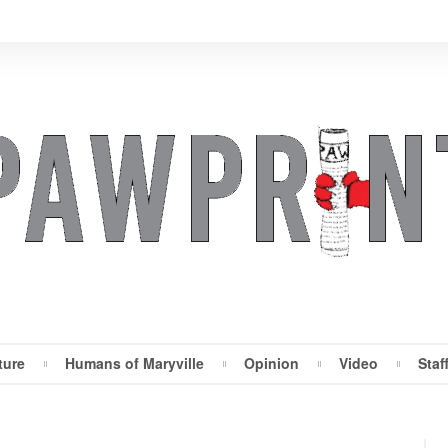
ture
Humans of Maryville
Opinion
Video
Staf
Maryville Pawprint