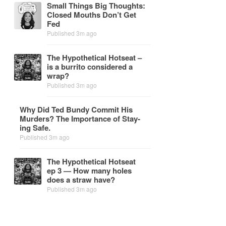
Small Things Big Thoughts:
Closed Mouths Don’t Get
Fed
Published 3m ago
The Hy­po­thet­i­cal Hot­seat –
is a bur­rito con­sid­ered a
wrap?
Published 3m ago
Why Did Ted Bundy Com­mit His
Mur­ders? The Im­por­tance of Stay­
ing Safe.
Published 3m ago
The Hy­po­thet­i­cal Hot­seat
ep 3 — How many holes
does a straw have?
Published 3m ago