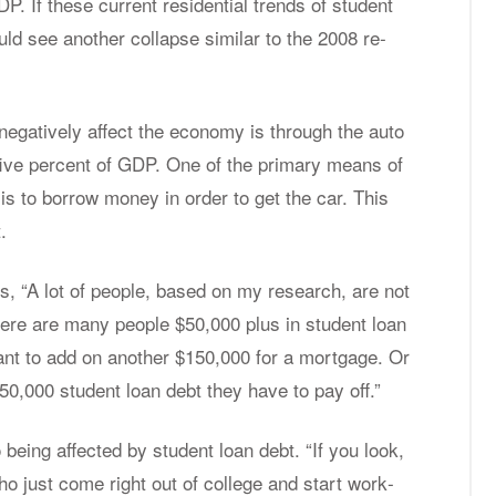
. If these cur­rent res­i­den­tial trends of stu­dent
ld see an­other col­lapse sim­i­lar to the 2008 re­
neg­a­tively af­fect the econ­omy is through the auto
o five per­cent of GDP. One of the pri­mary means of
n is to bor­row money in or­der to get the car. This
.
, “A lot of peo­ple, based on my re­search, are not
there are many peo­ple $50,000 plus in stu­dent loan
ant to add on an­other $150,000 for a mort­gage. Or
50,000 stu­dent loan debt they have to pay off.”
be­ing af­fected by stu­dent loan debt. “If you look,
ho just come right out of col­lege and start work­