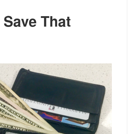
: Save That