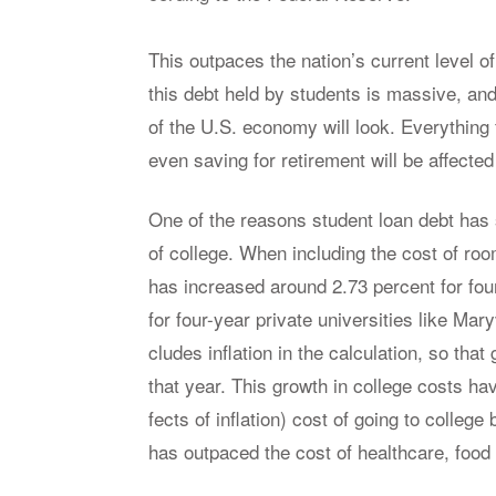
This out­paces the na­tion’s cur­rent level o
this debt held by stu­dents is mas­sive, and
of the U.S. econ­omy will look. Every­thin
even sav­ing for re­tire­ment will be af­fected b
One of the rea­sons stu­dent loan debt has 
of col­lege. When in­clud­ing the cost of r
has in­creased around 2.73 per­cent for four-
for four-year pri­vate uni­ver­si­ties like Ma
cludes in­fla­tion in the cal­cu­la­tion, so tha
that year. This growth in col­lege costs have 
fects of in­fla­tion) cost of go­ing to col­l
has out­paced the cost of health­care, food