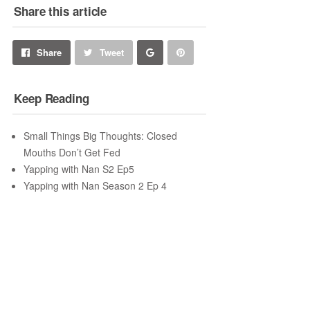
Share this article
Share
Pin
Share
Tweet
on
on
Keep Reading
Google+
Pinterest
Small Things Big Thoughts: Closed
Mouths Don’t Get Fed
Yapping with Nan S2 Ep5
Yapping with Nan Season 2 Ep 4