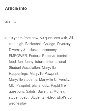
Article info
»
MORE
#
10 years from now
,
50 questions with
,
All
time high
,
Basketball
,
College
,
Diversity
,
Diversity & Inclusion
,
economy
,
EMPOWER
,
Federal Reserve
,
feminism
,
food
,
fun
,
funny
,
future
,
International
Student Association
,
Maryville
Happenings
,
Maryville Pawprint
,
Maryville students
,
Maryville University
,
MU
,
Pawprint
,
plans
,
quiz
,
Rapid fire
questions
,
Saints
,
Save that Money
,
student debt
,
Students
,
video
,
what's up
wednesday