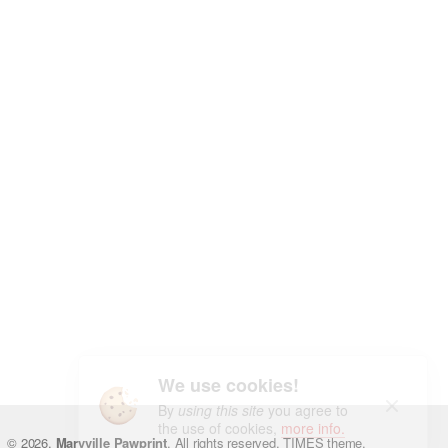
We use cookies!
By
using this site
you agree to
the use of cookies,
more info.
You may find interesting...
© 2026.
Maryville Pawprint
. All rights reserved.