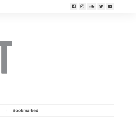
f
Bookmarked