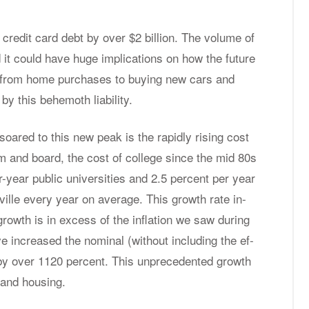
f credit card debt by over $2 bil­lion. The vol­ume of
 it could have huge im­pli­ca­tions on how the fu­ture
g from home pur­chases to buy­ing new cars and
y this be­he­moth li­a­bil­ity.
soared to this new peak is the rapidly ris­ing cost
oom and board, the cost of col­lege since the mid 80s
year pub­lic uni­ver­si­ties and 2.5 per­cent per year
ryville every year on av­er­age. This growth rate in­
t growth is in ex­cess of the in­fla­tion we saw dur­ing
in­creased the nom­i­nal (with­out in­clud­ing the ef­
ege by over 1120 per­cent. This un­prece­dented growth
 and hous­ing.