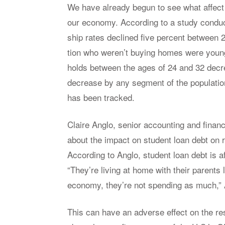
We have al­ready be­gun to see what af­fect
our econ­omy. Ac­cord­ing to a study con­du
ship rates de­clined five per­cent be­tween 
tion who weren’t buy­ing homes were young
holds be­tween the ages of 24 and 32 de­cre
de­crease by any seg­ment of the pop­u­la­t
has been tracked.
Claire An­glo, se­nior ac­count­ing and fi­nan
about the im­pact on stu­dent loan debt on 
Ac­cord­ing to An­glo, stu­dent loan debt is a
“They’re liv­ing at home with their par­ents
econ­omy, they’re not spend­ing as much,” 
This can have an ad­verse ef­fect on the res­i