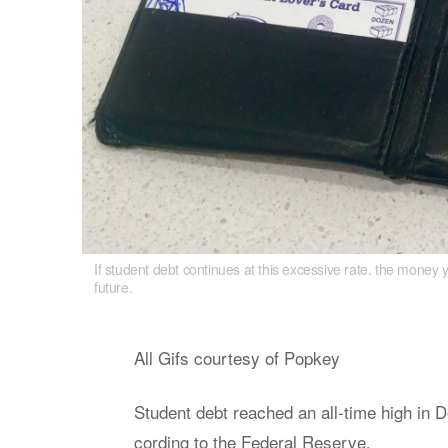
If student debt continues at this excessive rate. the money 
If student debt continues at this excessive 
future.
lot less in the future.
All Gifs cour­tesy of Pop­key
Stu­dent debt reached an all-time high in D
cord­ing to the Fed­eral Re­serve.