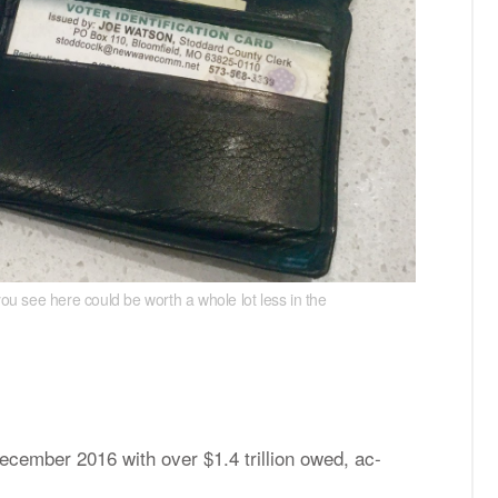
you see here could be worth a whole lot less in the
rate. the money you see here could be worth a whole
e­cem­ber 2016 with over $1.4 tril­lion owed, ac­