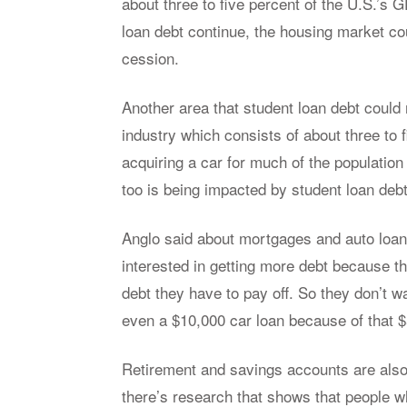
about three to five per­cent of the U.S.’s GDP
loan debt con­tinue, the hous­ing mar­ket cou
ces­sion.
An­other area that stu­dent loan debt could 
in­dus­try which con­sists of about three t
ac­quir­ing a car for much of the pop­u­la­tio
too is be­ing im­pacted by stu­dent loan debt
An­glo said about mort­gages and auto loans
in­ter­ested in get­ting more debt be­cause 
debt they have to pay off. So they don’t w
even a $10,000 car loan be­cause of that $
Re­tire­ment and sav­ings ac­counts are also 
there’s re­search that shows that peo­ple w