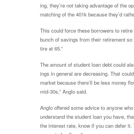
ing, they’re not tak­ing ad­van­tage of the op­p
match­ing of the 401k be­cause they’d rather 
This could force these bor­row­ers to re­tire
bunch of sav­ings from their re­tire­ment so 
tire at 65.”
The amount of stu­dent loan debt could also
ings in gen­eral are de­creas­ing. That coul
mar­ket be­cause there’ll be less money flow
mid-30s,” An­glo said.
An­glo of­fered some ad­vice to any­one who
un­der­stand the stu­dent loan you have, that 
the in­ter­est rate, know if you can de­fer 