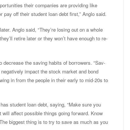
or­tu­ni­ties their com­pa­nies are pro­vid­ing like
pay off their stu­dent loan debt first,” An­glo said.
 later. An­glo said, “They’re los­ing out on a whole
they’ll re­tire later or they won’t have enough to re­
 de­crease the sav­ing habits of bor­row­ers. “Sav­
d neg­a­tively im­pact the stock mar­ket and bond
­ing in from the peo­ple in their early to mid-20s to
 has stu­dent loan debt, say­ing, “Make sure you
will af­fect pos­si­ble things go­ing for­ward. Know
it. The biggest thing is to try to save as much as you