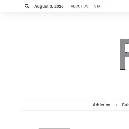
Skip
Search
to
August 3, 2026
ABOUT US
STAFF
content
Athletics
Cul
MENU