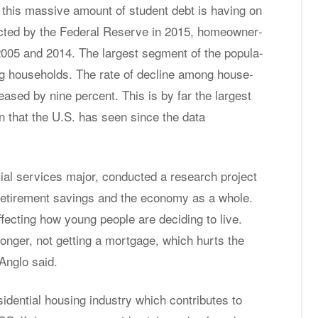
 this mas­sive amount of stu­dent debt is hav­ing on
cted by the Fed­eral Re­serve in 2015, home­own­er­
2005 and 2014. The largest seg­ment of the pop­u­la­
 house­holds. The rate of de­cline among house­
ased by nine per­cent. This is by far the largest
ion that the U.S. has seen since the data
­cial ser­vices ma­jor, con­ducted a re­search pro­ject
re­tire­ment sav­ings and the econ­omy as a whole.
f­fect­ing how young peo­ple are de­cid­ing to live.
 longer, not get­ting a mort­gage, which hurts the
An­glo said.
­den­tial hous­ing in­dus­try which con­tributes to