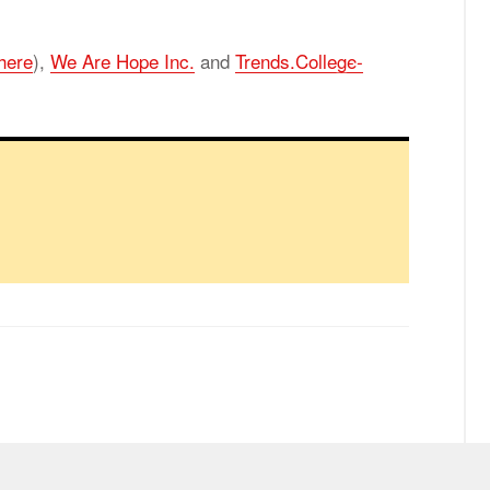
here
),
We Are Hope Inc.
and
Trends.Col­lege­