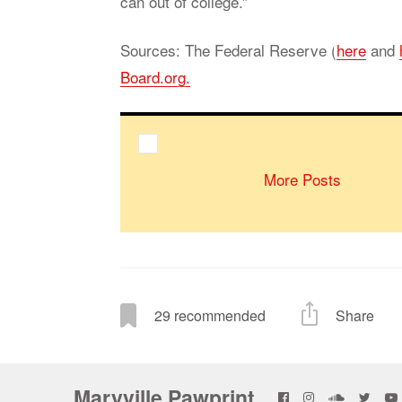
can out of col­lege.”
Sources: The Fed­eral Re­serve (
here
and
Board.org.
More Posts
29
recommended
Share
Maryville Pawprint