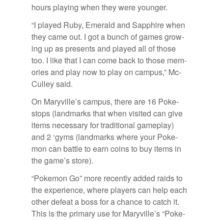
hours play­ing when they were younger.
“I played Ruby, Emer­ald and Sap­phire when
they came out. I got a bunch of games grow­
ing up as pre­sents and played all of those
too. I like that I can come back to those mem­
o­ries and play now to play on cam­pus,” Mc­
Cul­ley said.
On Maryville’s cam­pus, there are 16 Poke­
stops (land­marks that when vis­ited can give
items nec­es­sary for tra­di­tional game­play)
and 2 ‘gyms (land­marks where your Poke­
mon can bat­tle to earn coins to buy items in
the game’s store).
“Poke­mon Go” more re­cently added raids to
the ex­pe­ri­ence, where play­ers can help each
other de­feat a boss for a chance to catch it.
This is the pri­mary use for Maryville’s “Poke­