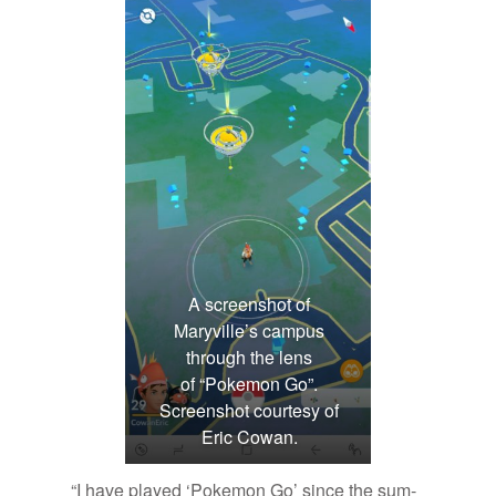
A screenshot of
Maryville’s campus
through the lens
of “Pokemon Go”.
Screenshot courtesy of
Eric Cowan.
“I have played ‘Poke­mon Go’ since the sum­