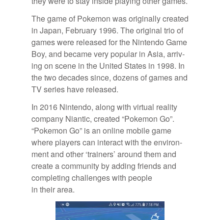
they were to stay in­side play­ing other games.
The game of Poke­mon was orig­i­nally cre­ated
in Japan, Feb­ru­ary 1996. The orig­i­nal trio of
games were re­leased for the Nin­tendo Game
Boy, and be­came very pop­u­lar in Asia, ar­riv­
ing on scene in the United States in 1998. In
the two decades since, dozens of games and
TV se­ries have re­leased.
In 2016 Nin­tendo, along with vir­tual re­al­ity
com­pany Ni­antic, cre­ated “Poke­mon Go”.
“Poke­mon Go” is an on­line mo­bile game
where play­ers can in­ter­act with the en­vi­ron­
ment and other ‘train­ers’ around them and
cre­ate a com­mu­nity by adding friends and
com­plet­ing chal­lenges with peo­ple
in their area.