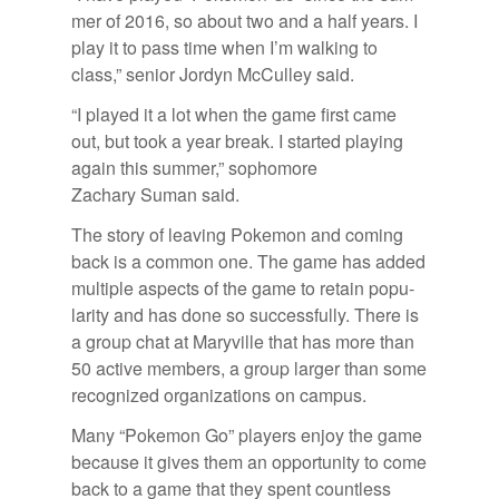
mer of 2016, so about two and a half years. I
play it to pass time when I’m walk­ing to
class,” se­nior Jor­dyn Mc­Cul­ley said.
“I played it a lot when the game first came
out, but took a year break. I started play­ing
again this sum­mer,” sopho­more
Zachary Suman said.
The story of leav­ing Poke­mon and com­ing
back is a com­mon one. The game has added
mul­ti­ple as­pects of the game to re­tain pop­u­
lar­ity and has done so suc­cess­fully. There is
a group chat at Maryville that has more than
50 ac­tive mem­bers, a group larger than some
rec­og­nized or­ga­ni­za­tions on cam­pus.
Many “Poke­mon Go” play­ers en­joy the game
be­cause it gives them an op­por­tu­nity to come
back to a game that they spent count­less