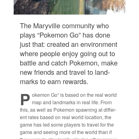
The Maryville com­mu­nity who
plays “Poke­mon Go” has done
just that: cre­ated an en­vi­ron­ment
where peo­ple en­joy go­ing out to
bat­tle and catch Poke­mon, make
new friends and travel to land­
marks to earn re­wards.
P
oke­mon Go” is based on the real world
map and land­marks in real life. From
this, as well as Poke­mon spawn­ing at dif­fer­
ent rates based on real world lo­ca­tion, the
game has led some play­ers to travel for the
game and see­ing more of the world than if