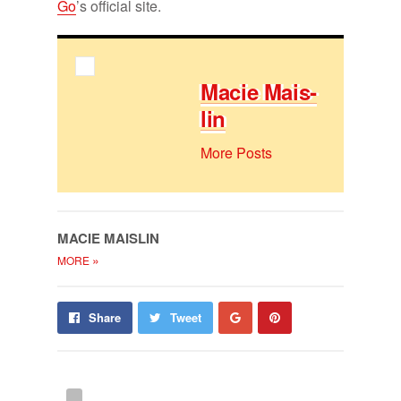
Go
’s of­fi­cial site.
Ma­cie Mais­
lin
More Posts
MA­CIE MAIS­LIN
»
MORE
Share
Pin
Share
Tweet
on
on
Google+
Pinterest