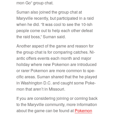
mon Go” group chat.
Suman also joined the group chat at
Maryville re­cently, but par­tic­i­pated in a raid
when he did. “It was cool to see the 10-ish
peo­ple come out to help each other de­feat
the raid boss,” Suman said.
An­other as­pect of the game and rea­son for
the group chat is for com­par­ing catches. Ni­
antic of­fers events each month and ma­jor
hol­i­day where new Poke­mon are in­tro­duced
or rarer Poke­mon are more com­mon to spe­
cific ar­eas. Suman shared that the he played
in Wash­ing­ton D.C. and caught some Poke­
mon that aren’t in Mis­souri.
If you are con­sid­er­ing join­ing or com­ing back
to the Maryville com­mu­nity, more in­for­ma­tion
about the game can be found at
Poke­mon