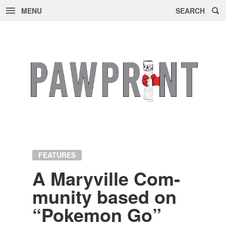
MENU
SEARCH
Skip
to
content
FEATURES
A Maryville Com­
mu­nity based on
“Poke­mon Go”