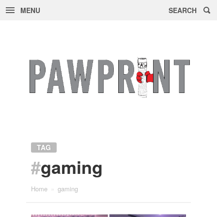
MENU
SEARCH
Skip
to
content
TAG
#
gaming
Home
»
gaming