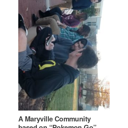
A Maryville Com­mu­nity
based on “Poke­mon Go”