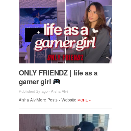
ONLY FRIENDZ | life as a
gamer girl
Published 2y ago
-
Aisha Alvi
Aisha Alvi­More Posts - Web­site
MORE
»