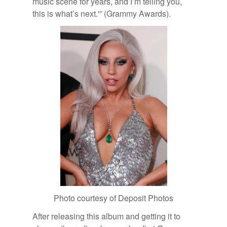
mu­sic scene for years, and I’m telling you,
this is what’s next.'” (Grammy Awards).
Photo cour­tesy of De­posit Pho­tos
Af­ter re­leas­ing this al­bum and get­ting it to