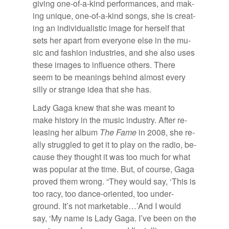
giv­ing one-of-a-kind per­for­mances, and mak­
ing unique, one-of-a-kind songs, she is cre­at­
ing an in­di­vid­u­al­is­tic im­age for her­self that
sets her apart from every­one else in the mu­
sic and fash­ion in­dus­tries, and she also uses
these im­ages to in­flu­ence oth­ers. There
seem to be mean­ings be­hind al­most every
silly or strange idea that she has.
Lady Gaga knew that she was meant to
make his­tory in the mu­sic in­dus­try. Af­ter re­
leas­ing her al­bum
The Fame
in 2008, she re­
ally strug­gled to get it to play on the ra­dio, be­
cause they thought it was too much for what
was pop­u­lar at the time. But, of course, Gaga
proved them wrong. “They would say, ‘This is
too racy, too dance-ori­ented, too un­der­
ground. It’s not mar­ketable…’And I would
say, ‘My name is Lady Gaga. I’ve been on the