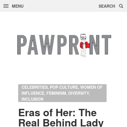
MENU
SEARCH
Skip
to
content
CELEBRITIES, POP CULTURE, WOMEN OF
INFLUENCE, FEMINISM, DIVERSITY,
INCLUSION
Eras of Her: The
Real Be­hind Lady