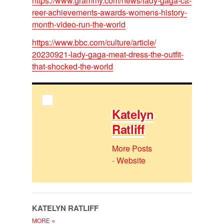
https://​www.grammy.com/​news/​lady-gaga-ca­
reer-achieve­ments-awards-wom­ens-his­tory-
month-video-run-the-world
https://​www.bbc.com/​cul­ture/​ar­ti­cle/​
20230921-lady-gaga-meat-dress-the-out­fit-
that-shocked-the-world
Kate­lyn
Ratliff
More Posts
-
Website
KATE­LYN RATLIFF
»
MORE