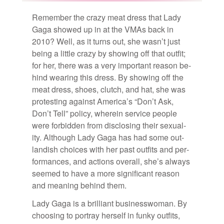
Re­mem­ber the crazy meat dress that Lady
Gaga showed up in at the VMAs back in
2010? Well, as it turns out, she was­n’t just
be­ing a lit­tle crazy by show­ing off that out­fit;
for her, there was a very im­por­tant rea­son be­
hind wear­ing this dress. By show­ing off the
meat dress, shoes, clutch, and hat, she was
protest­ing against Amer­i­ca’s “Don’t Ask,
Don’t Tell” pol­icy, wherein ser­vice peo­ple
were for­bid­den from dis­clos­ing their sex­u­al­
ity. Al­though Lady Gaga has had some out­
landish choices with her past out­fits and per­
for­mances, and ac­tions over­all, she’s al­ways
seemed to have a more sig­nif­i­cant rea­son
and mean­ing be­hind them.
Lady Gaga is a bril­liant busi­ness­woman. By
choos­ing to por­tray her­self in funky out­fits,