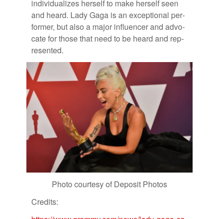
in­di­vid­u­al­izes her­self to make her­self seen
and heard. Lady Gaga is an ex­cep­tional per­
former, but also a ma­jor in­flu­encer and ad­vo­
cate for those that need to be heard and rep­
re­sented.
Photo cour­tesy of De­posit Pho­tos
Cred­its: