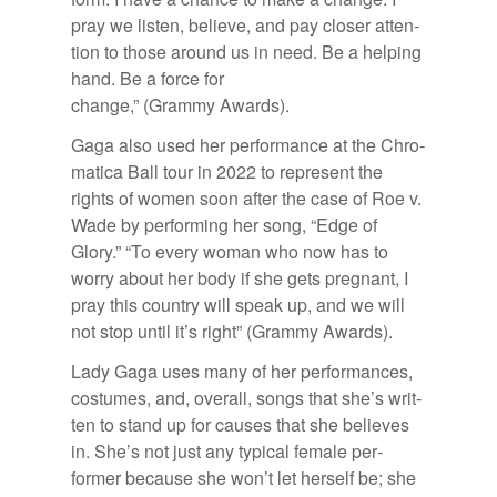
pray we lis­ten, be­lieve, and pay closer at­ten­
tion to those around us in need. Be a help­ing
hand. Be a force for
change,” (Grammy Awards).
Gaga also used her per­for­mance at the Chro­
mat­ica Ball tour in 2022 to rep­re­sent the
rights of women soon af­ter the case of Roe v.
Wade by per­form­ing her song, “Edge of
Glory.” “To every woman who now has to
worry about her body if she gets preg­nant, I
pray this coun­try will speak up, and we will
not stop un­til it’s right” (Grammy Awards).
Lady Gaga uses many of her per­for­mances,
cos­tumes, and, over­all, songs that she’s writ­
ten to stand up for causes that she be­lieves
in. She’s not just any typ­i­cal fe­male per­
former be­cause she won’t let her­self be; she