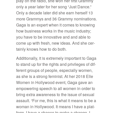
play on the ra­dio, she won her first Grammy
only a year later for her song “Just Dance.”
Only a decade later did she earn her­self 13
more Gram­mys and 36 Grammy nom­i­na­tions.
Gaga is an ex­pert when it comes to know­ing
how busi­ness works in the mu­sic in­dus­try;
you have to be in­no­v­a­tive and and able to
come up with fresh, new ideas. And she cer­
tainly knows how to do both.
Ad­di­tion­ally, it is ex­tremely im­por­tant to Gaga
to stand up for the rights and priv­i­leges of dif­
fer­ent groups of peo­ple, es­pe­cially women,
as she is a strong fem­i­nist. At her 2018 Elle
Women in Hol­ly­wood event, Gaga gave an
em­pow­er­ing speech to all women in or­der to
bring ex­tra aware­ness to the is­sue of sex­ual
as­sault. “For me, this is what it means to be a
woman in Hol­ly­wood. It means I have a plat­
form. I have a chance to make a change. I