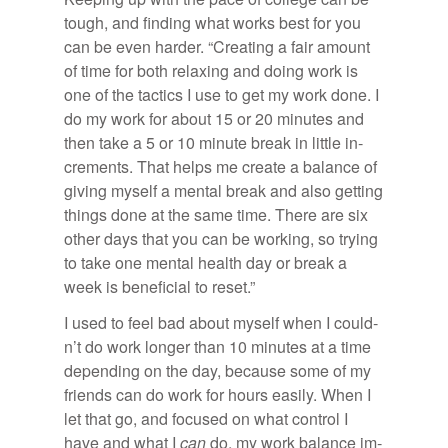
tough, and find­ing what works best for you
can be even harder. “Cre­at­ing a fair amount
of time for both re­lax­ing and do­ing work is
one of the tac­tics I use to get my work done. I
do my work for about 15 or 20 min­utes and
then take a 5 or 10 minute break in lit­tle in­
cre­ments. That helps me cre­ate a bal­ance of
giv­ing my­self a men­tal break and also get­ting
things done at the same time. There are six
other days that you can be work­ing, so try­ing
to take one men­tal health day or break a
week is ben­e­fi­cial to re­set.”
I used to feel bad about my­self when I could­
n’t do work longer than 10 min­utes at a time
de­pend­ing on the day, be­cause some of my
friends can do work for hours eas­ily. When I
let that go, and fo­cused on what con­trol I
have and what I
can
do, my work bal­ance im­