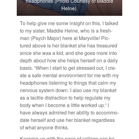
headphones (Photo Courtesy of Maddie
Heine).
To help give me some in­sight on this, I talked
to my sis­ter, Mad­die Heine, who is a fresh­
man (Psych Ma­jor) here at Maryville! Pic­
tured above is her blan­ket she has trea­sured
since she was a kid, and she goes more into
depth about how she helps her­self on a daily
ba­sis. “When I start to get stressed out, I cre­
ate a safe men­tal en­vi­ron­ment for me with my
head­phones lis­ten­ing to things that calm my
ner­vous sys­tem down. I also use my blan­ket
as a tac­tile dis­trac­tion to help reg­u­late my
body when I be­come a lit­tle worked up.” I
have al­ways ad­mired her abil­ity to ac­com­mo­
date her­self and use her blan­ket re­gard­less
of what any­one thinks.
Keep­ing up with the pace of col­lege can be