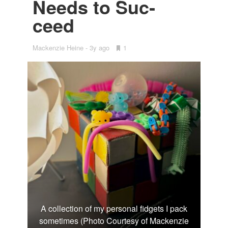
Needs to Suc­
ceed
Mackenzie Heine
3y ago
•
1
Bookmarks:
A collection of my personal fidgets I pack
sometimes (Photo Courtesy of Mackenzie