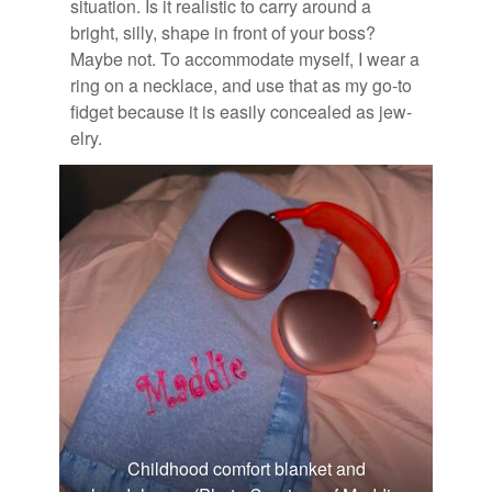
sit­u­a­tion. Is it re­al­is­tic to carry around a
bright, silly, shape in front of your boss?
Maybe not. To ac­com­mo­date my­self, I wear a
ring on a neck­lace, and use that as my go-to
fid­get be­cause it is eas­ily con­cealed as jew­
elry.
Childhood comfort blanket and