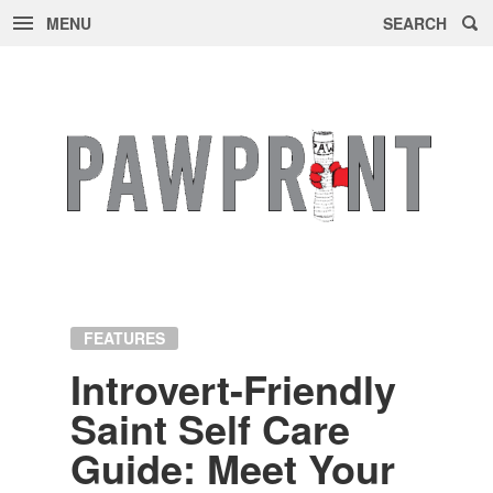
MENU
SEARCH
Skip
to
content
FEATURES
In­tro­vert-Friendly
Saint Self Care
Guide: Meet Your