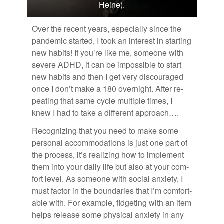
Heine).
Over the re­cent years, es­pe­cially since the
pan­demic started, I took an in­ter­est in start­ing
new habits! If you’re like me, some­one with
se­vere ADHD, it can be im­pos­si­ble to start
new habits and then I get very dis­cour­aged
once I don’t make a 180 overnight. Af­ter re­
peat­ing that same cy­cle mul­ti­ple times, I
knew I had to take a dif­fer­ent ap­proach….
Rec­og­niz­ing that you need to make some
per­sonal ac­com­mo­da­tions is just one part of
the process, it’s re­al­iz­ing how to im­ple­ment
them into your daily life but also at your com­
fort level. As some­one with so­cial anx­i­ety, I
must fac­tor in the bound­aries that I’m com­fort­
able with. For ex­am­ple, fid­get­ing with an item
helps re­lease some phys­i­cal anx­i­ety in any