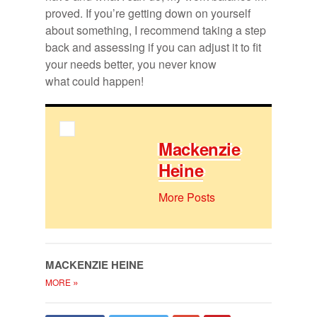
proved. If you’re get­ting down on your­self
about some­thing, I rec­om­mend tak­ing a step
back and as­sess­ing if you can ad­just it to fit
your needs bet­ter, you never know
what could hap­pen!
Macken­zie
Heine
More Posts
MACKEN­ZIE HEINE
»
MORE