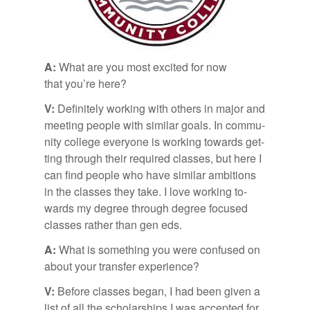
A:
What are you most ex­cited for now
that you’re here?
V:
Def­i­nitely work­ing with oth­ers in ma­jor and
meet­ing peo­ple with sim­i­lar goals. In com­mu­
nity col­lege every­one is work­ing to­wards get­
ting through their re­quired classes, but here I
can find peo­ple who have sim­i­lar am­bi­tions
in the classes they take. I love work­ing to­
wards my de­gree through de­gree fo­cused
classes rather than gen eds.
A:
What is some­thing you were con­fused on
about your trans­fer ex­pe­ri­ence?
V:
Be­fore classes be­gan, I had been given a
list of all the schol­ar­ships I was ac­cepted for,