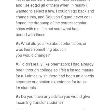
and I se­lected all of them when in re­al­ity I
wanted to se­lect a few. I could­n’t go back and
change this, and So­lu­tion Squad never con­
firmed the drop­ping of the cor­rect schol­ar­
ships with me. I’m not sure what hap­
pened with those.
A:
What did you like about ori­en­ta­tion, or
was there some­thing about it
you would change?
V:
I did­n’t re­ally like ori­en­ta­tion; I had al­ready
been through col­lege so I felt a bit too ma­ture
for it. I al­most wish there had been an en­tirely
sep­a­rate ori­en­ta­tion ex­pe­ri­ence for trans­
fer stu­dents.
A:
Do you have any ad­vice you would give
in­com­ing trans­fer stu­dents?