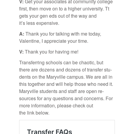
V:
Get your as­so­ci­ates at com­mu­nity col­lege
first, then move on to a higher uni­ver­sity. Tt
gets your gen eds out of the way and
it’s less ex­pen­sive.
A:
Thank you for talk­ing with me to­day,
Valen­tine, I ap­pre­ci­ate your time.
V:
Thank you for hav­ing me!
Trans­fer­ring schools can be chaotic, but
there are dozens and dozens of trans­fer stu­
dents on the Maryville cam­pus. We are all in
this to­gether and will help those who need it.
Maryville stu­dents and staff are open re­
sources for any ques­tions and con­cerns. For
more in­for­ma­tion, please check out
the link be­low.