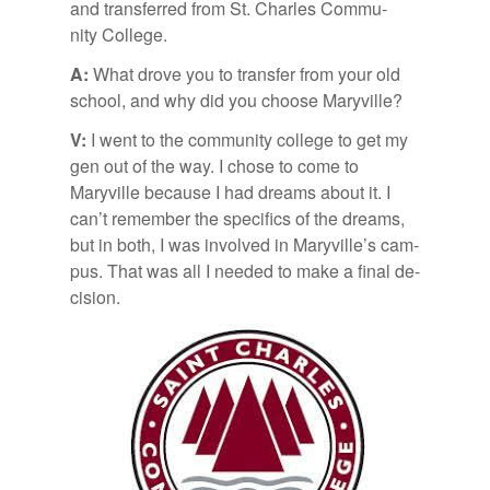
and trans­ferred from St. Charles Com­mu­
nity Col­lege.
A:
What drove you to trans­fer from your old
school, and why did you choose Maryville?
V:
I went to the com­mu­nity col­lege to get my
gen out of the way. I chose to come to
Maryville be­cause I had dreams about it. I
can’t re­mem­ber the specifics of the dreams,
but in both, I was in­volved in Maryville’s cam­
pus. That was all I needed to make a fi­nal de­
ci­sion.