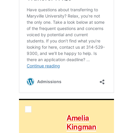
Amelia
King­man