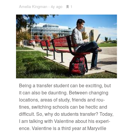
Amelia Kingman
4y ago
•
1
Bookmarks:
Be­ing a trans­fer stu­dent can be ex­cit­ing, but
it can also be daunt­ing. Be­tween chang­ing
lo­ca­tions, ar­eas of study, friends and rou­
tines, switch­ing schools can be hec­tic and
dif­fi­cult. So, why do stu­dents trans­fer? To­day,
I am talk­ing with Valen­tine about his ex­pe­ri­
ence. Valen­tine is a third year at Maryville