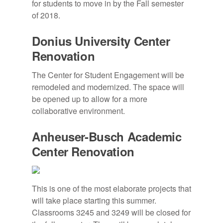
for students to move in by the Fall semester
of 2018.
Donius University Center
Renovation
The Center for Student Engagement will be
remodeled and modernized. The space will
be opened up to allow for a more
collaborative environment.
Anheuser-Busch Academic
Center Renovation
This is one of the most elaborate projects that
will take place starting this summer.
Classrooms 3245 and 3249 will be closed for