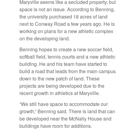
Maryville seems like a secluded property, but
space is not an issue. According to Benning,
the university purchased 18 acres of land
next to Conway Road a few years ago. He is
working on plans for a new athletic complex
on the developing land.
Benning hopes to create a new soccer field,
softball field, tennis courts and a new athletic
building. He and his team have started to
build a road that leads from the main campus
down to the new patch of land. These
projects are being developed due to the
recent growth in athletics at Maryville.
“We still have space to accommodate our
growth,” Benning said. There is land that can
be developed near the McNally House and
buildings have room for additions.