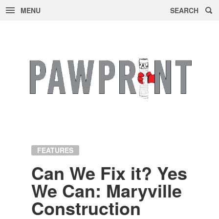
MENU
SEARCH
Skip
to
content
FEATURES
Can We Fix it? Yes
We Can: Maryville
Con­struc­tion