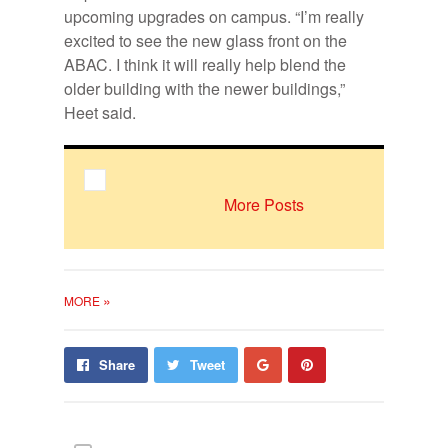
upcoming upgrades on campus.
“I’m really
excited to see the new glass front on the
ABAC. I think it will really help blend the
older building with the newer buildings,”
Heet said.
More Posts
»
MORE
Share
Pin
Share
Tweet
on
on
Google+
Pinterest