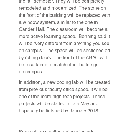
the fall semester. They will be completely
remodeled and modernized. The stone on
the front of the building will be replaced with
a window system, similar to the one in
Gander Hall. The classroom will become a
more active learning space. Benning said it
will be “very different from anything you see
on campus.” The space will be sectioned off
by rolling doors.
The front of the ABAC will
be resurfaced to match other buildings
on campus.
In addition, a new coding lab will be created
from previous faculty office space. It will be
one of the more high-tech projects. These
projects will be started in late May and
hopefully be finished by January 2018.
Some of the smaller projects include