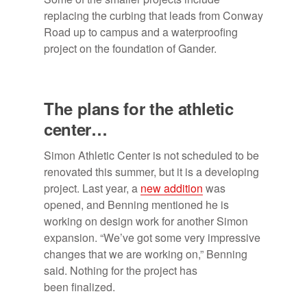
replacing the curbing that leads from Conway
Road up to campus and a waterproofing
project on the foundation of Gander.
The plans for the athletic
center…
Simon Athletic Center is not scheduled to be
renovated this summer, but it is a developing
project. Last year, a
new addition
was
opened, and Benning mentioned he is
working on design work for another Simon
expansion. “We’ve got some very impressive
changes that we are working on,” Benning
said. Nothing for the project has
been finalized.