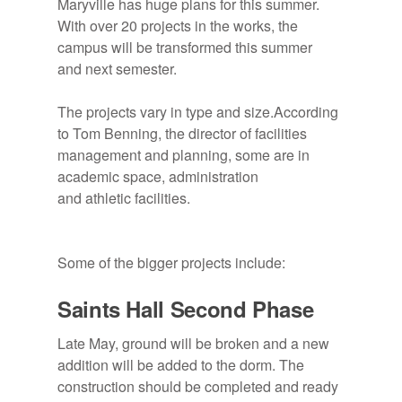
Maryville has huge plans for this summer.
With over 20 projects in the works, the
campus will be transformed this summer
Pictured is Tom Benning. Photo courtesy
and next semester.
of Tanner Butler.
The projects vary in type and size.According
to Tom Benning, the director of facilities
management and planning, some are in
academic space, administration
and athletic facilities.
Some of the bigger projects include:
Saints Hall Second Phase
Late May, ground will be broken and a new
addition will be added to the dorm. The
construction should be completed and ready