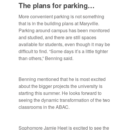
The plans for parking…
More convenient parking is not something
that is in the building plans at Maryville.
Parking around campus has been monitored
and studied, and there are still spaces
available for students, even though it may be
difficult to find. “Some days it’s a little tighter
than others,” Benning said.
Benning mentioned that he is most excited
about the bigger projects the university is
starting this summer. He looks forward to
seeing the dynamic transformation of the two
classrooms in the ABAC.
Sophomore Jamie Heet is excited to see the