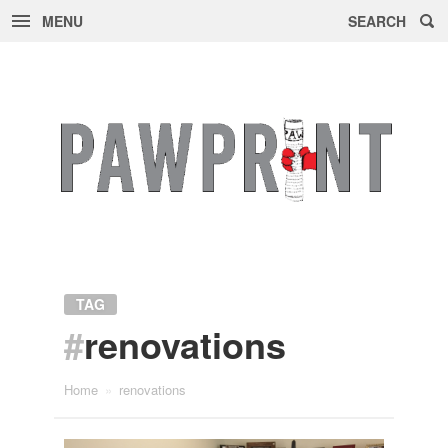
MENU
SEARCH
Skip
to
content
TAG
#
renovations
Home
»
renovations