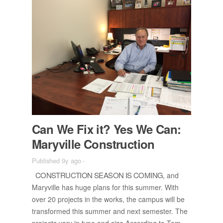
Can We Fix it? Yes We Can:
Maryville Con­struc­tion
Published 9y ago
-
CON­STRUC­TION SEA­SON IS COM­ING,
and
Maryville has huge plans for this sum­mer. With
over 20 pro­jects in the works, the cam­pus will be
trans­formed this sum­mer and next se­mes­ter. The
pro­jects vary in type and size.Ac­cord­ing to Tom