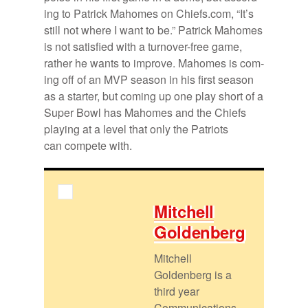
ing to Patrick Ma­homes on Chiefs.com, “It’s
still not where I want to be.” Patrick Ma­homes
is not sat­is­fied with a turnover-free game,
rather he wants to im­prove. Ma­homes is com­
ing off of an MVP sea­son in his first sea­son
as a starter, but com­ing up one play short of a
Su­per Bowl has Ma­homes and the Chiefs
play­ing at a level that only the Pa­tri­ots
can com­pete with.
Mitchell
Gold­en­berg
Mitchell
Goldenberg is a
third year
Communications