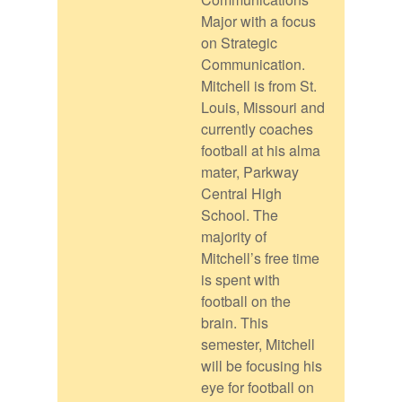
Major with a focus
on Strategic
Communication.
Mitchell is from St.
Louis, Missouri and
currently coaches
football at his alma
mater, Parkway
Central High
School. The
majority of
Mitchell’s free time
is spent with
football on the
brain. This
semester, Mitchell
will be focusing his
eye for football on