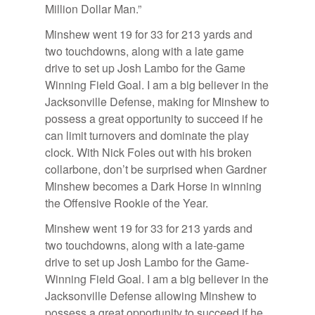
Mil­lion Dol­lar Man.”
Min­shew went 19 for 33 for 213 yards and
two touch­downs, along with a late game
drive to set up Josh Lambo for the Game
Win­ning Field Goal. I am a big be­liever in the
Jack­sonville De­fense, mak­ing for Min­shew to
pos­sess a great op­por­tu­nity to suc­ceed if he
can limit turnovers and dom­i­nate the play
clock. With Nick Foles out with his bro­ken
col­lar­bone, don’t be sur­prised when Gard­ner
Min­shew be­comes a Dark Horse in win­ning
the Of­fen­sive Rookie of the Year.
Min­shew went 19 for 33 for 213 yards and
two touch­downs, along with a late-game
drive to set up Josh Lambo for the Game-
Win­ning Field Goal. I am a big be­liever in the
Jack­sonville De­fense al­low­ing Min­shew to
pos­sess a great op­por­tu­nity to suc­ceed if he