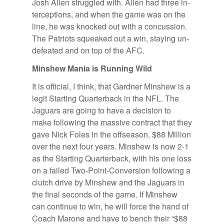
Josh Allen strug­gled with. Allen had three in­
ter­cep­tions, and when the game was on the
line, he was knocked out with a con­cus­sion.
The Pa­tri­ots squeaked out a win, stay­ing un­
de­feated and on top of the AFC.
Min­shew Ma­nia is Run­ning Wild
It is of­fi­cial, I think, that Gard­ner Min­shew is a
le­git Start­ing Quar­ter­back in the NFL. The
Jaguars are go­ing to have a de­ci­sion to
make fol­low­ing the mas­sive con­tract that they
gave Nick Foles in the off­sea­son, $88 Mil­lion
over the next four years. Min­shew is now 2-1
as the Start­ing Quar­ter­back, with his one loss
on a failed Two-Point-Con­ver­sion fol­low­ing a
clutch drive by Min­shew and the Jaguars in
the fi­nal sec­onds of the game. If Min­shew
can con­tinue to win, he will force the hand of
Coach Marone and have to bench their “$88