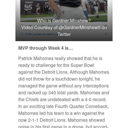
Who is Gardner Minshew?
Video Courtesy of @GardnerMinshew5 on
Twitter
MVP through Week 4 is…
Patrick Ma­homes re­ally showed that he is
ready to chal­lenge for the Su­per Bowl
against the De­troit Li­ons. Al­though Ma­homes
did not throw for a touch­down tonight, he
man­aged the game with­out any in­ter­cep­tions
and racked up 340 to­tal yards. Ma­homes and
the Chiefs are un­de­feated with a 4-0 record.
In an ex­cit­ing late Fourth Quar­ter Come­back,
Ma­homes led his team to a win against the
now 2-1-1 De­troit Li­ons. Ma­homes showed
poise in his first game in a dome, but ac­cord­