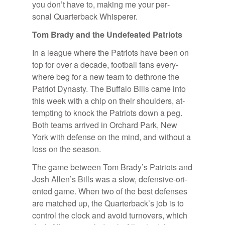
you don’t have to, mak­ing me your per­
sonal Quar­ter­back Whis­perer.
Tom Brady and the Un­de­feated Pa­tri­ots
In a league where the Pa­tri­ots have been on
top for over a decade, foot­ball fans every­
where beg for a new team to de­throne the
Pa­triot Dy­nasty. The Buf­falo Bills came into
this week with a chip on their shoul­ders, at­
tempt­ing to knock the Pa­tri­ots down a peg.
Both teams ar­rived in Or­chard Park, New
York with de­fense on the mind, and with­out a
loss on the sea­son.
The game be­tween Tom Brady’s Pa­tri­ots and
Josh Al­len’s Bills was a slow, de­fen­sive-ori­
ented game. When two of the best de­fenses
are matched up, the Quar­ter­back’s job is to
con­trol the clock and avoid turnovers, which