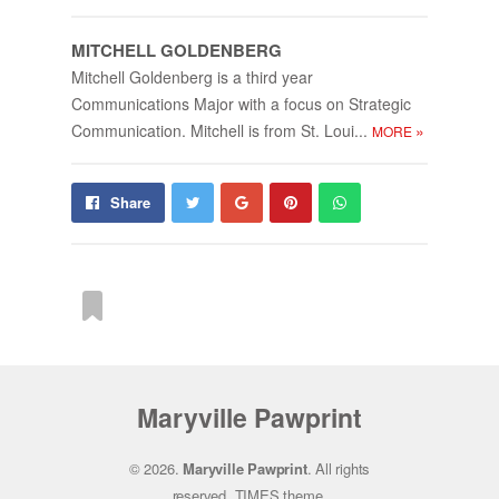
MITCHELL GOLD­EN­BERG
Mitchell Goldenberg is a third year
Communications Major with a focus on Strategic
Communication. Mitchell is from St. Loui...
»
MORE
Share
Pin
Send
Share
on
on
with
Google+
Pinterest
WhatsApp
From this category »
Maryville Pawprint
The Shipp Show | Episode 5 –
© 2026.
Maryville Pawprint
. All rights
Wrap­ping Up Se­mes­ter 1
reserved.