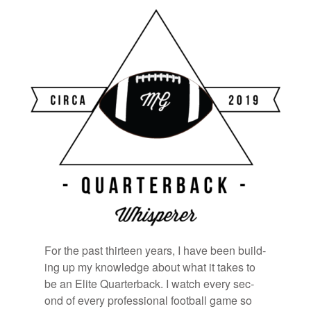
Bookmarks:
For the past thir­teen years, I have been build­
ing up my knowl­edge about what it takes to
be an Elite Quar­ter­back. I watch every sec­
ond of every pro­fes­sional foot­ball game so