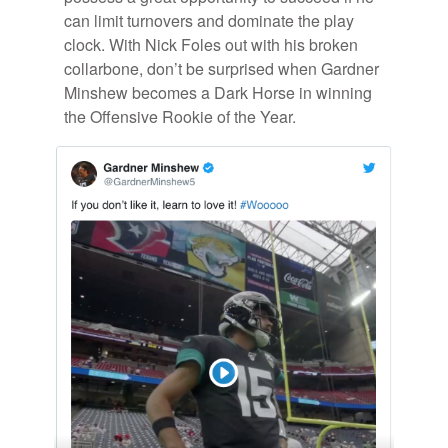
can limit turnovers and dom­i­nate the play
clock. With Nick Foles out with his bro­ken
col­lar­bone, don’t be sur­prised when Gard­ner
Min­shew be­comes a Dark Horse in win­ning
the Of­fen­sive Rookie of the Year.