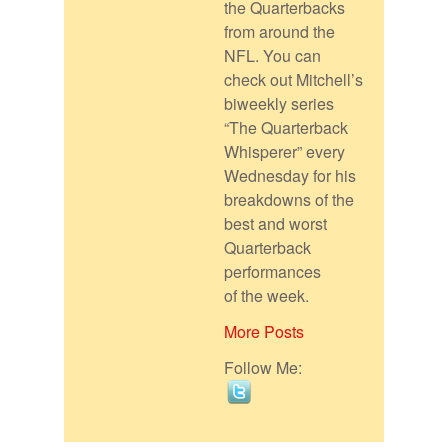
the Quarterbacks
from around the
NFL. You can
check out Mitchell’s
biweekly series
“The Quarterback
Whisperer” every
Wednesday for his
breakdowns of the
best and worst
Quarterback
performances
of the week.
More Posts
Follow Me: