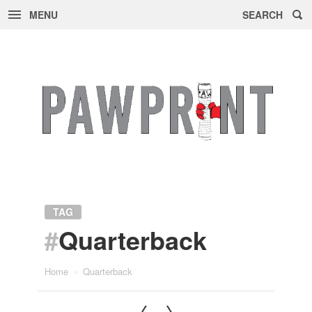
MENU
SEARCH
Skip
to
content
TAG
#
Quarterback
Home
»
Quarterback