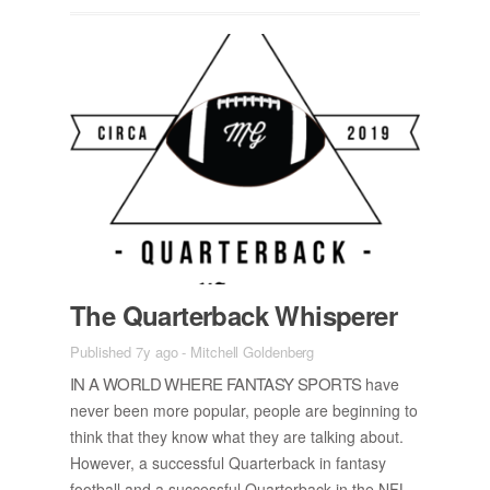
The Quar­ter­back Whis­perer
Published 7y ago
-
Mitchell Goldenberg
IN A WORLD WHERE FAN­TASY SPORTS
have
never been more pop­u­lar, peo­ple are be­gin­ning to
think that they know what they are talk­ing about.
How­ever, a suc­cess­ful Quar­ter­back in fan­tasy
foot­ball and a suc­cess­ful Quar­ter­back in the NFL