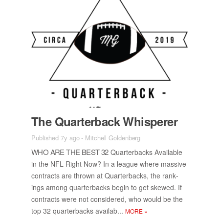
The Quar­ter­back Whis­perer
Published 7y ago
-
Mitchell Goldenberg
WHO ARE THE BEST 32
Quar­ter­backs Avail­able
in the NFL Right Now? In a league where mas­sive
con­tracts are thrown at Quar­ter­backs, the rank­
ings among quar­ter­backs be­gin to get skewed. If
con­tracts were not con­sid­ered, who would be the
top 32 quar­ter­backs availab...
MORE
»