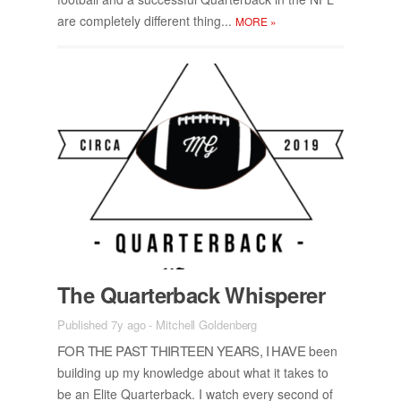
are com­pletely dif­fer­ent thing...
MORE
»
The Quar­ter­back Whis­perer
Published 7y ago
-
Mitchell Goldenberg
FOR THE PAST THIR­TEEN YEARS, I HAVE
been
build­ing up my knowl­edge about what it takes to
be an Elite Quar­ter­back. I watch every sec­ond of