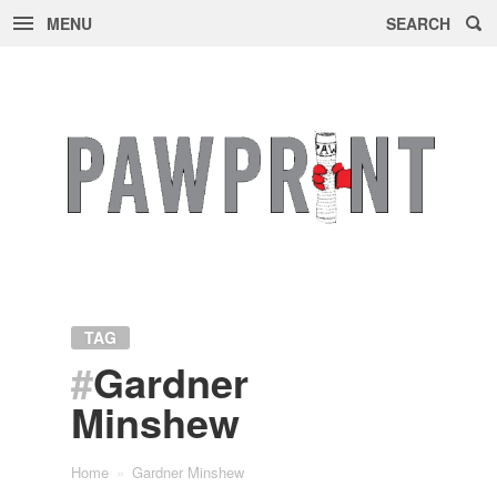
MENU
SEARCH
Skip
to
content
TAG
#
Gardner
Minshew
Home
»
Gardner Minshew