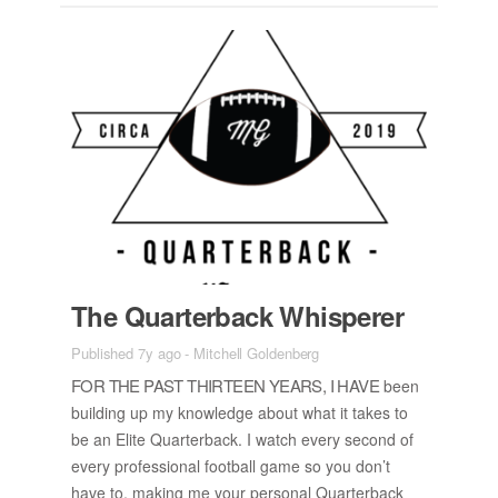
The Quar­ter­back Whis­perer
Published 7y ago
-
Mitchell Goldenberg
FOR THE PAST THIR­TEEN YEARS, I HAVE
been
build­ing up my knowl­edge about what it takes to
be an Elite Quar­ter­back. I watch every sec­ond of
every pro­fes­sional foot­ball game so you don’t
have to, mak­ing me your per­sonal Quar­ter­back