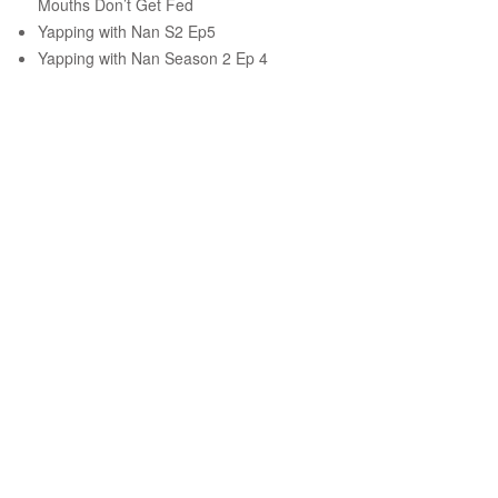
Mouths Don’t Get Fed
Yapping with Nan S2 Ep5
Yapping with Nan Season 2 Ep 4