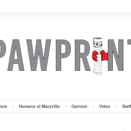
ture
Humans of Maryville
Opinion
Video
Staf
Maryville Pawprint