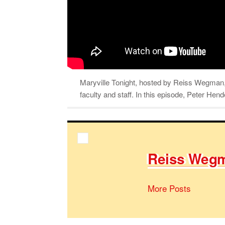
Maryville Tonight, hosted by Reiss Wegman, 
faculty and staff. In this episode, Peter Hen
Reiss Weg­
More Posts