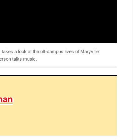
takes a look at the off-campus lives of Maryville
derson talks music.
man