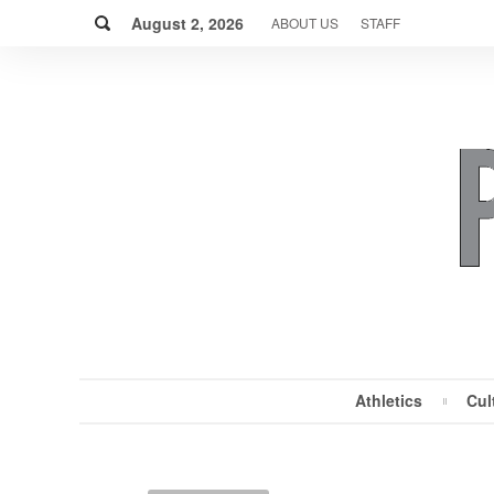
Skip
Search
to
August 2, 2026
ABOUT US
STAFF
content
Athletics
Cul
MENU