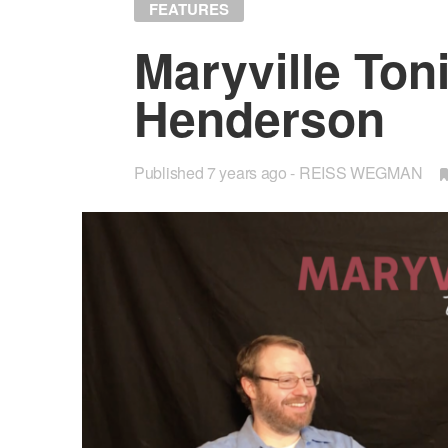
FEATURES
Maryville Toni
Hen­der­son
Published
7 years ago
REISS WEGMAN