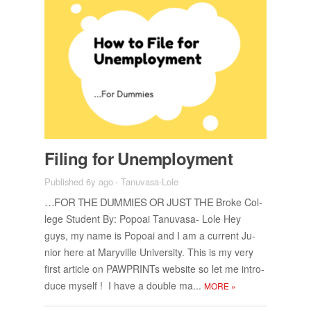
Fil­ing for Un­em­ploy­ment
Published 6y ago
-
Tanuvasa-Lole
…FOR THE DUM­MIES OR JUST THE
Broke Col­
lege Stu­dent By: Popoai Tanu­vasa- Lole Hey
guys, my name is Popoai and I am a cur­rent Ju­
nior here at Maryville Uni­ver­sity. This is my very
first ar­ti­cle on PAW­PRINTs web­site so let me in­tro­
duce my­self ! I have a dou­ble ma...
MORE
»