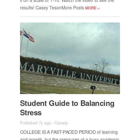
re­sults! Casey Teson­More Posts
MORE
»
Stu­dent Guide to Bal­anc­ing
Stress
Published 7y ago
-
Canady
COL­LEGE IS A FAST-PACED PE­RIOD
of learn­ing
and growth, but the pres­sures of a busy aca­d­e­mic