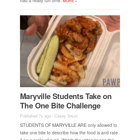
had a re­ally fun time.
MORE
»
Maryville Stu­dents Take on
The One Bite Chal­lenge
Published 7y ago
-
Casey Teson
STU­DENTS OF MARYVILLE ARE
only al­lowed to
take one bite to de­scribe how the food is and rate
it on a scale of 1-10. Watch the video to see the