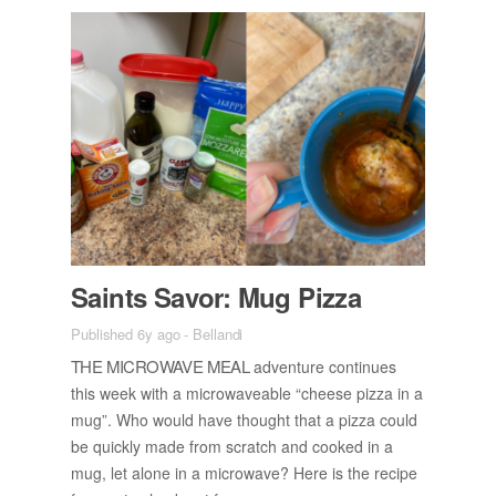
Saints Sa­vor: Mug Pizza
Published 6y ago
-
Bellandi
THE MI­CROWAVE MEAL
ad­ven­ture con­tin­ues
this week with a mi­crowave­able “cheese pizza in a
mug”. Who would have thought that a pizza could
be quickly made from scratch and cooked in a
mug, let alone in a mi­crowave? Here is the recipe