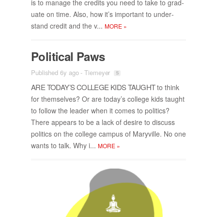
is to man­age the cred­its you need to take to grad­
u­ate on time. Also, how it’s im­por­tant to un­der­
stand credit and the v...
MORE
»
Po­lit­i­cal Paws
Published 6y ago
-
Tiemeyer
ARE TO­DAY’S COL­LEGE KIDS TAUGHT
to think
for them­selves? Or are to­day’s col­lege kids taught
to fol­low the leader when it comes to pol­i­tics?
There ap­pears to be a lack of de­sire to dis­cuss
pol­i­tics on the col­lege cam­pus of Maryville. No one
wants to talk. Why i...
MORE
»