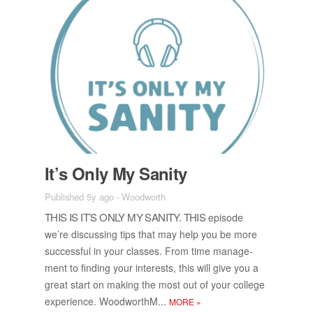
It’s Only My San­ity
Published 5y ago
-
Woodworth
THIS IS IT’S ONLY MY SAN­ITY. THIS
episode
we’re dis­cussing tips that may help you be more
suc­cess­ful in your classes. From time man­age­
ment to find­ing your in­ter­ests, this will give you a
great start on mak­ing the most out of your col­lege
ex­pe­ri­ence. Wood­worthM...
MORE
»