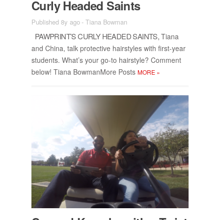
Curly Headed Saints
Published 8y ago
-
Tiana Bowman
PAW­PRINT’S CURLY HEADED SAINTS,
Tiana
and China, talk pro­tec­tive hair­styles with first-year
stu­dents. What’s your go-to hair­style? Com­ment
be­low! Tiana Bow­man­More Posts
MORE
»