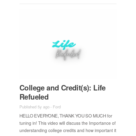
Col­lege and Credit(s): Life
Re­fu­eled
Published 5y ago
-
Ford
HELLO EVERY­ONE, THANK YOU SO MUCH
for
tun­ing in! This video will dis­cuss the Im­por­tance of
un­der­stand­ing col­lege cred­its and how im­por­tant it