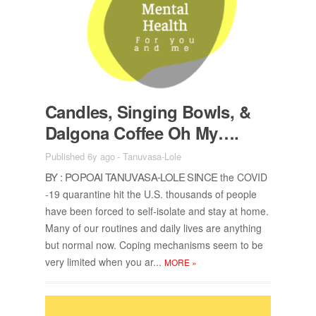
Can­dles, Singing Bowls, &
Dalgona Cof­fee Oh My….
Published 6y ago
-
Tanuvasa-Lole
BY : POPOAI TANU­VASA-LOLE SINCE
the COVID
-19 quar­an­tine hit the U.S. thou­sands of peo­ple
have been forced to self-iso­late and stay at home.
Many of our rou­tines and daily lives are any­thing
but nor­mal now. Cop­ing mech­a­nisms seem to be
very lim­ited when you ar...
MORE
»