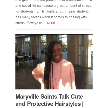
and so­cial life can cause a great amount of stress
for stu­dents. Emily Gorki, a fourth-year stu­dent,
has many tac­tics when it comes to deal­ing with
stress. “Al­ways cal...
MORE
»
Maryville Saints Talk Cute
and Pro­tec­tive Hair­styles |