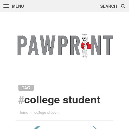
MENU
SEARCH
Skip
to
content
TAG
#
college student
Home
»
college student