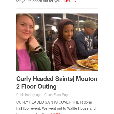
for you to check out for you...
MORE
»
Curly Headed Saints| Mou­ton
2 Floor Out­ing
Published 7y ago
-
China-Fumi Page
CURLY HEADED SAINTS COVER THEIR
dorm
hall floor event. We went out to Waf­fle House and