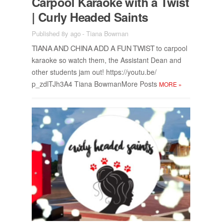
Car­pool Karaoke with a Twist
| Curly Headed Saints
Published 8y ago
-
Tiana Bowman
TIANA AND CHINA ADD A FUN TWIST
to car­pool
karaoke so watch them, the As­sis­tant Dean and
other stu­dents jam out! https://​youtu.be/​
p_zdlTJh3A4 Tiana Bow­man­More Posts
MORE
»