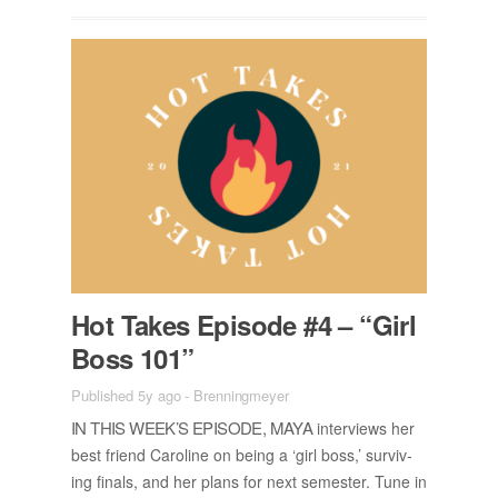
Hot Takes Episode #4 – “Girl
Boss 101”
Published 5y ago
-
Brenningmeyer
IN THIS WEEK’S EPISODE, MAYA
in­ter­views her
best friend Car­o­line on be­ing a ‘girl boss,’ sur­viv­
ing fi­nals, and her plans for next se­mes­ter. Tune in