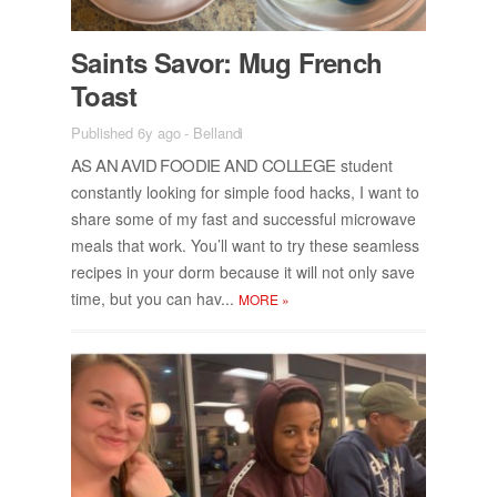
Saints Sa­vor: Mug French
Toast
Published 6y ago
-
Bellandi
AS AN AVID FOODIE AND COL­LEGE
stu­dent
con­stantly look­ing for sim­ple food hacks, I want to
share some of my fast and suc­cess­ful mi­crowave
meals that work. You’ll want to try these seam­less
recipes in your dorm be­cause it will not only save
time, but you can hav...
MORE
»