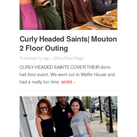
Curly Headed Saints| Mou­ton
2 Floor Out­ing
Published 7y ago
-
China-Fumi Page
CURLY HEADED SAINTS COVER THEIR
dorm
hall floor event. We went out to Waf­fle House and
had a re­ally fun time.
MORE
»