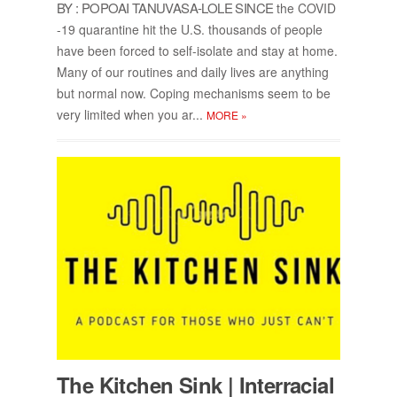
BY : POPOAI TANU­VASA-LOLE SINCE
the COVID
-19 quar­an­tine hit the U.S. thou­sands of peo­ple
have been forced to self-iso­late and stay at home.
Many of our rou­tines and daily lives are any­thing
but nor­mal now. Cop­ing mech­a­nisms seem to be
very lim­ited when you ar...
MORE
»
The Kitchen Sink | In­ter­ra­cial