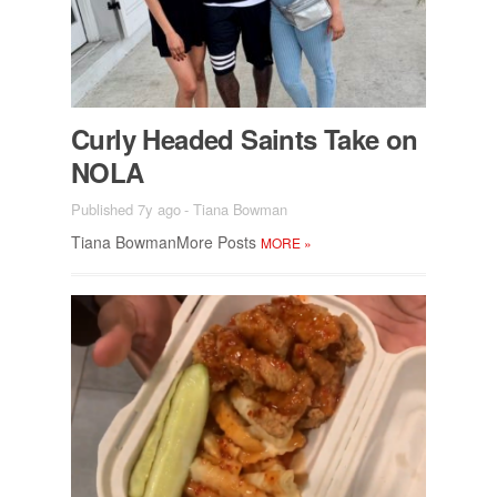
Curly Headed Saints Take on
NOLA
Published 7y ago
-
Tiana Bowman
Tiana Bow­man­More Posts
MORE
»