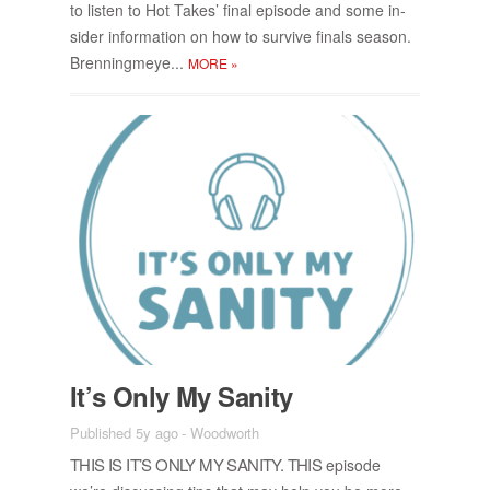
to lis­ten to Hot Takes’ fi­nal episode and some in­
sider in­for­ma­tion on how to sur­vive fi­nals sea­son.
Bren­ning­m­eye...
MORE
»
It’s Only My San­ity
Published 5y ago
-
Woodworth
THIS IS IT’S ONLY MY SAN­ITY. THIS
episode