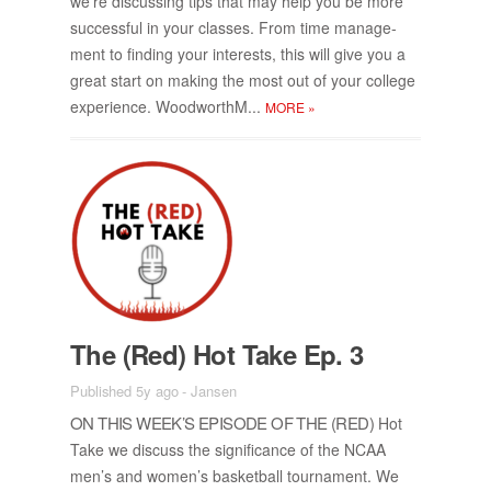
we’re dis­cussing tips that may help you be more
suc­cess­ful in your classes. From time man­age­
ment to find­ing your in­ter­ests, this will give you a
great start on mak­ing the most out of your col­lege
ex­pe­ri­ence. Wood­worthM...
MORE
»
The (Red) Hot Take Ep. 3
Published 5y ago
-
Jansen
ON THIS WEEK’S EPISODE OF THE (RED)
Hot
Take we dis­cuss the sig­nif­i­cance of the NCAA
men’s and wom­en’s bas­ket­ball tour­na­ment. We