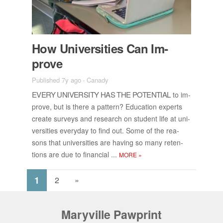
How Uni­ver­si­ties Can Im­
prove
Published 7y ago
-
Canady
EVERY UNI­VER­SITY HAS THE PO­TEN­TIAL
to im­
prove, but is there a pat­tern? Ed­u­ca­tion ex­perts
cre­ate sur­veys and re­search on stu­dent life at uni­
ver­si­ties every­day to find out. Some of the rea­
sons that uni­ver­si­ties are hav­ing so many re­ten­
tions are due to fi­nan­cial ...
MORE
»
1
2
»
Maryville Pawprint