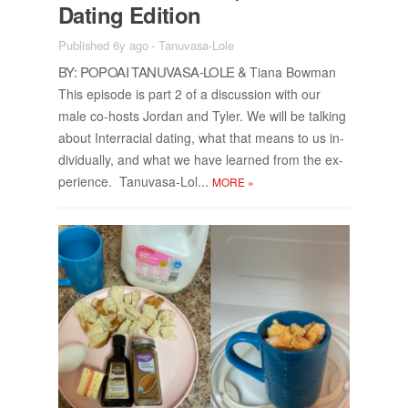
Dat­ing Edi­tion
Published 6y ago
-
Tanuvasa-Lole
BY: POPOAI TANU­VASA-LOLE &
Tiana Bow­man
This episode is part 2 of a dis­cus­sion with our
male co-hosts Jor­dan and Tyler. We will be talk­ing
about In­ter­ra­cial dat­ing, what that means to us in­
di­vid­u­ally, and what we have learned from the ex­
pe­ri­ence. Tanu­vasa-Lol...
MORE
»