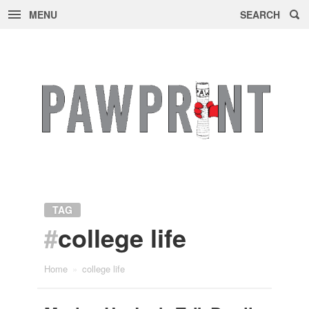
MENU
SEARCH
Skip
to
content
TAG
#
college life
Home
»
college life