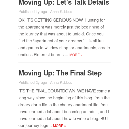
Mov­ing Up: Let’s Talk De­tails
Published 1y ago
-
Anna Kabbes
OK, IT’S GET­TING SE­RI­OUS NOW.
Hunt­ing for
the apart­ment was merely just the be­gin­ning of
the jour­ney that was about to un­fold. Once you
find the “apart­ment of your dreams,” it is all fun
and games to win­dow shop for apart­ments, cre­ate
end­less Pin­ter­est boards ...
MORE
»
Mov­ing Up: The Fi­nal Step
Published 2y ago
-
Anna Kabbes
IT’S THE FI­NAL COUNT­DOWN! WE HAVE
come a
long way since the be­gin­ning of this blog, from the
dreary dorm life to the cheery apart­ment life. You
have learned a lot about be­com­ing an adult, and I
have learned a lot about how to write a blog. BUT
our jour­ney toge...
MORE
»