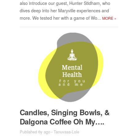
also in­tro­duce our guest, Hunter Stid­ham, who
dives deep into her Maryville ex­pe­ri­ences and
more. We tested her with a game of Wo...
MORE
»
Can­dles, Singing Bowls, &
Dalgona Cof­fee Oh My….
Published 6y ago
-
Tanuvasa-Lole