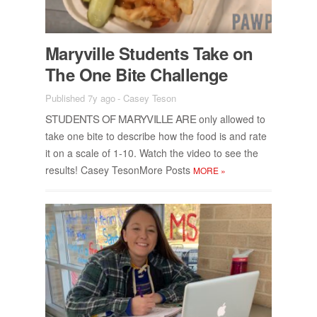
Maryville Stu­dents Take on
The One Bite Chal­lenge
Published 7y ago
-
Casey Teson
STU­DENTS OF MARYVILLE ARE
only al­lowed to
take one bite to de­scribe how the food is and rate
it on a scale of 1-10. Watch the video to see the
re­sults! Casey Teson­More Posts
MORE
»