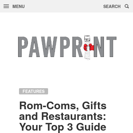
MENU
SEARCH
Skip
to
content
FEATURES
Rom-Coms, Gifts
and Restau­rants:
Your Top 3 Guide