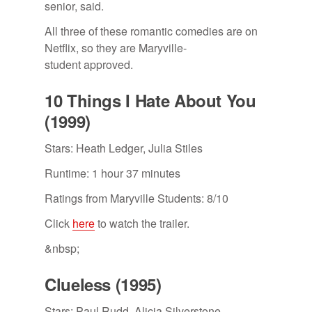
senior, said.
All three of these romantic comedies are on
Netflix, so they are Maryville-
student approved.
10 Things I Hate About You
(1999)
Stars: Heath Ledger, Julia Stiles
Runtime: 1 hour 37 minutes
Ratings from Maryville Students: 8/10
Click
here
to watch the trailer.
&nbsp;
Clueless (1995)
Stars: Paul Rudd, Alicia Silverstone