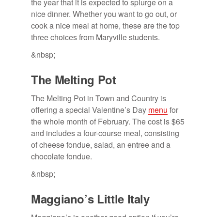
the year that it is expected to splurge on a
nice dinner. Whether you want to go out, or
cook a nice meal at home, these are the top
three choices from Maryville students.
&nbsp;
The Melt­ing Pot
The Melting Pot in Town and Country is
offering a special Valentine’s Day
menu
for
the whole month of February. The cost is $65
and includes a four-course meal, consisting
of cheese fondue, salad, an entree and a
chocolate fondue.
&nbsp;
Mag­giano’s Lit­tle Italy