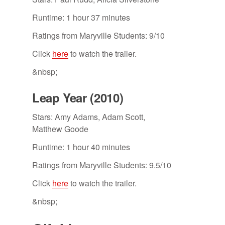
Runtime: 1 hour 37 minutes
Ratings from Maryville Students: 9/10
Click
here
to watch the trailer.
&nbsp;
Leap Year (2010)
Stars: Amy Adams, Adam Scott,
Matthew Goode
Runtime: 1 hour 40 minutes
Ratings from Maryville Students: 9.5/10
Click
here
to watch the trailer.
&nbsp;