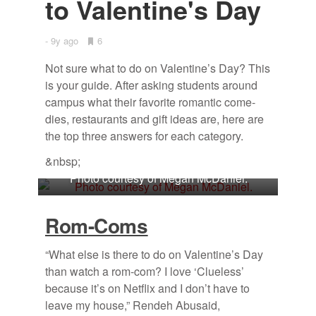
to Valen­tine's Day
9y ago
•
6
Bookmarks:
Not sure what to do on Valen­tine’s Day? This
is your guide. Af­ter ask­ing stu­dents around
cam­pus what their fa­vorite ro­man­tic come­
dies, restau­rants and gift ideas are, here are
the top three an­swers for each cat­e­gory.
&nbsp;
Photo courtesy of Megan McDaniel.
Rom-Coms
“What else is there to do on Valentine’s Day
than watch a rom-com? I love ‘Clueless’
because it’s on Netflix and I don’t have to
leave my house,” Rendeh Abusaid,