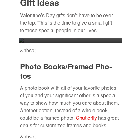
Gift Ideas
Valentine’s Day gifts don’t have to be over
the top. This is the time to give a small gift
to those special people in our
lives.
Photo courtesy of Megan McDaniel.
&nbsp;
Photo Books/​Framed Pho­
tos
A photo book with all of your favorite photos
of you and your significant other is a special
way to show how much you care about them.
Another option, instead of a whole book,
could be a framed photo.
Shutterfly
has great
deals for customized frames and books.
&nbsp;