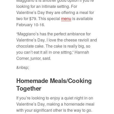
Maggiano’s is another good option if you’re
looking for an intimate setting. For
Valentine’s Day they are offering a meal for
two for $79. This special
menu
is available
February 10-16.
“Maggiano’s has the perfect ambiance for
Valentine’s Day. I love the cheese ravioli and
chocolate cake. The cake is really big, so
you can’t eat it all in one sitting,” Hannah
Corner, junior, said.
&nbsp;
Home­made Meals/​Cook­ing
To­gether
If you’re looking to enjoy a quiet night in on
Valentine’s Day, making a homemade meal
with your significant other is the way to go.