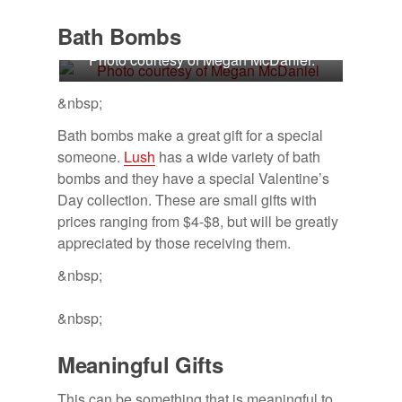
Bath Bombs
Photo courtesy of Megan McDaniel.
&nbsp;
Bath bombs make a great gift for a special
someone.
Lush
has a wide variety of bath
bombs and they have a special Valentine’s
Day collection. These are small gifts with
prices ranging from $4-$8, but will be greatly
appreciated by those receiving them.
&nbsp;
&nbsp;
Mean­ing­ful Gifts
This can be something that is meaningful to