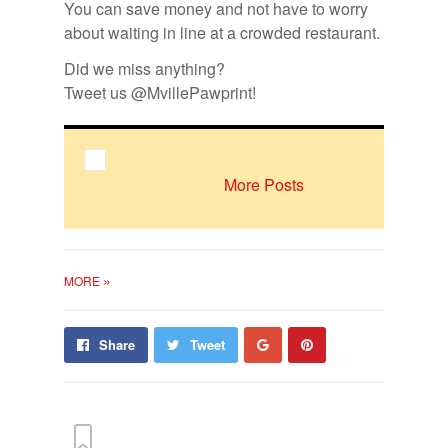
You can save money and not have to worry
about waiting in line at a crowded restaurant.
Did we miss anything?
Tweet us @MvillePawprint!
More Posts
»
MORE
Share
Pin
Share
Tweet
on
on
Google+
Pinterest