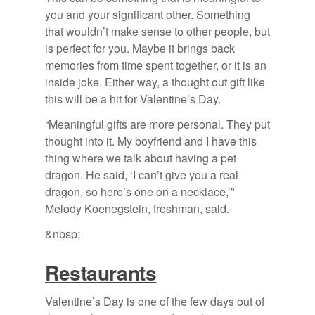
you and your significant other. Something
that wouldn’t make sense to other people, but
is perfect for you. Maybe it brings back
memories from time spent together, or it is an
inside joke. Either way, a thought out gift like
this will be a hit for Valentine’s Day.
“Meaningful gifts are more personal. They put
thought into it. My boyfriend and I have this
thing where we talk about having a pet
dragon. He said, ‘I can’t give you a real
dragon, so here’s one on a necklace,’”
Melody Koenegstein, freshman, said.
&nbsp;
Restaurants
Valentine’s Day is one of the few days out of