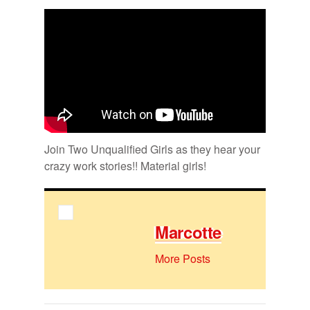
Bookmarks:
Join Two Un­qual­i­fied Girls as they hear your
crazy work sto­ries!! Ma­te­r­ial girls!
Mar­cotte
More Posts