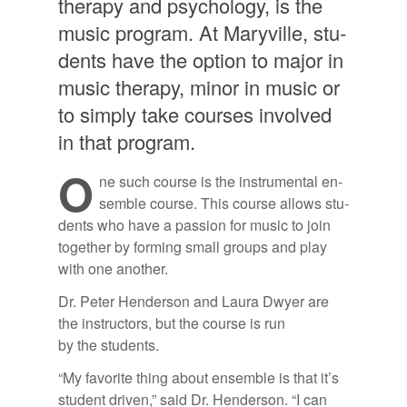
ther­apy and psy­chol­ogy, is the
mu­sic pro­gram. At Maryville, stu­
dents have the op­tion to ma­jor in
mu­sic ther­apy, mi­nor in mu­sic or
to sim­ply take courses in­volved
in that pro­gram.
O
ne such course is the in­stru­men­tal en­
sem­ble course. This course al­lows stu­
dents who have a pas­sion for mu­sic to join
to­gether by form­ing small groups and play
with one an­other.
Dr. Pe­ter Hen­der­son and Laura Dwyer are
the in­struc­tors, but the course is run
by the stu­dents.
“My fa­vorite thing about en­sem­ble is that it’s
stu­dent dri­ven,” said Dr. Hen­der­son. “I can