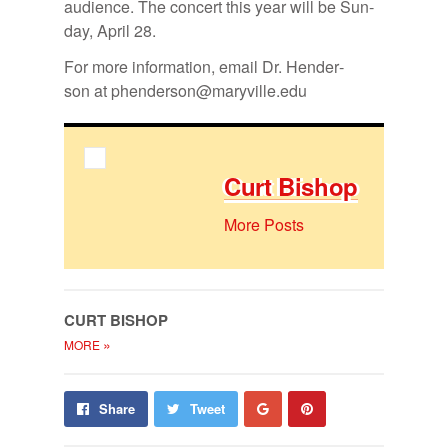
au­di­ence. The con­cert this year will be Sun­
day, April 28.
For more in­for­ma­tion, email Dr. Hen­der­
son at phen­der­son@maryville.edu
Curt Bishop
More Posts
CURT BISHOP
»
MORE
Share
Pin
Share
Tweet
on
on