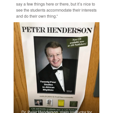
say a few things here or there, but it’s nice to
see the stu­dents ac­com­mo­date their in­ter­ests
and do their own thing.”
Dr. Peter Henderson, main instructor for