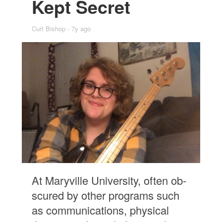
Kept Se­cret
Curt Bishop
7y ago
At Maryville Uni­ver­sity, of­ten ob­
scured by other pro­grams such
as com­mu­ni­ca­tions, phys­i­cal