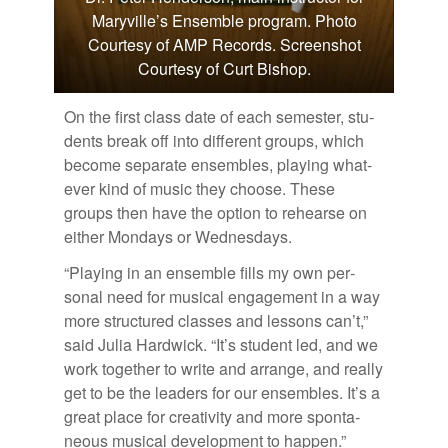
Maryville’s Ensemble program. Photo
Courtesy of AMP Records. Screenshot
Courtesy of Curt Bishop.
On the first class date of each se­mes­ter, stu­
dents break off into dif­fer­ent groups, which
be­come sep­a­rate en­sem­bles, play­ing what­
ever kind of mu­sic they choose. These
groups then have the op­tion to re­hearse on
ei­ther Mon­days or Wednes­days.
“Play­ing in an en­sem­ble fills my own per­
sonal need for mu­si­cal en­gage­ment in a way
more struc­tured classes and lessons can’t,”
said Ju­lia Hard­wick. “It’s stu­dent led, and we
work to­gether to write and arrange, and re­ally
get to be the lead­ers for our en­sem­bles. It’s a
great place for cre­ativ­ity and more spon­ta­
neous mu­si­cal de­vel­op­ment to hap­pen.”