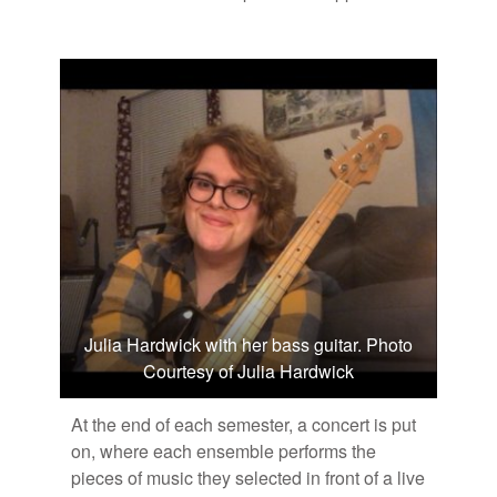
Julia Hardwick with her bass guitar. Photo
Courtesy of Julia Hardwick
At the end of each se­mes­ter, a con­cert is put
on, where each en­sem­ble per­forms the
pieces of mu­sic they se­lected in front of a live