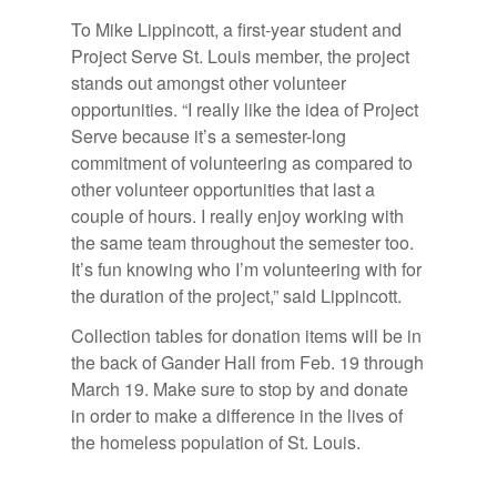
To Mike Lippincott, a first-year student and
Project Serve St. Louis member, the project
stands out amongst other volunteer
opportunities. “I really like the idea of Project
Serve because it’s a semester-long
commitment of volunteering as compared to
other volunteer opportunities that last a
couple of hours. I really enjoy working with
the same team throughout the semester too.
It’s fun knowing who I’m volunteering with for
the duration of the project,” said Lippincott.
Collection tables for donation items will be in
the back of Gander Hall from Feb. 19 through
March 19. Make sure to stop by and donate
in order to make a difference in the lives of
the homeless population of St. Louis.