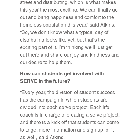
street and distributing, which is what makes
this year the most exciting. We can finally go
out and bring happiness and comfort to the
homeless population this year,” said Atkins.
“So, we don’t know what a typical day of
distributing looks like yet, but that’s the
exciting part of it. I’m thinking we’ll just get
out there and share our joy and kindness and
our desire to help them.”
How can stu­dents get in­volved with
SERVE in the fu­ture?
“Every year, the division of student success
has the campaign in which students are
divided into each serve project. Each life
coach is in charge of creating a serve project,
and there is a kick off that students can come
to to get more information and sign up for it
as well,’ said Atkins.