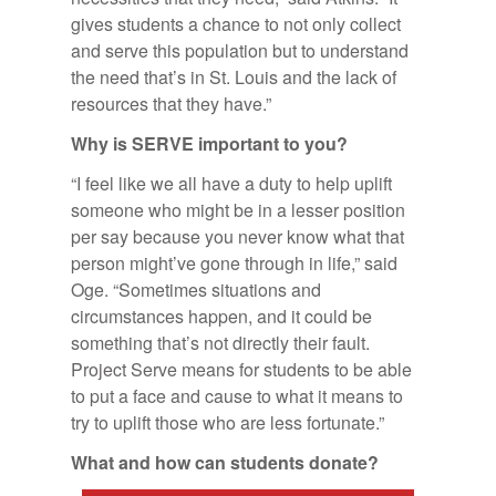
gives students a chance to not only collect
and serve this population but to understand
the need that’s in St. Louis and the lack of
resources that they have.”
Why is SERVE im­por­tant to you?
“I feel like we all have a duty to help uplift
someone who might be in a lesser position
per say because you never know what that
person might’ve gone through in life,” said
Oge. “Sometimes situations and
circumstances happen, and it could be
something that’s not directly their fault.
Project Serve means for students to be able
to put a face and cause to what it means to
try to uplift those who are less fortunate.”
What and how can stu­dents do­nate?