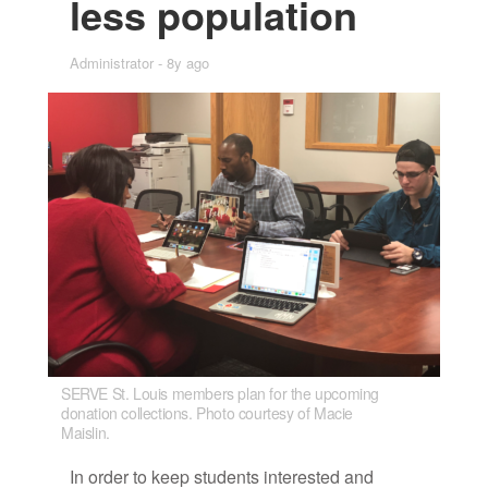
less pop­u­la­tion
Administrator
8y ago
SERVE St. Louis members plan for the upcoming
donation collections. Photo courtesy of Macie
Maislin.
In order to keep students interested and