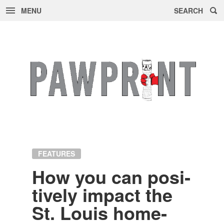
MENU
SEARCH
Skip
to
content
FEATURES
How you can pos­i­
tively im­pact the
St. Louis home­