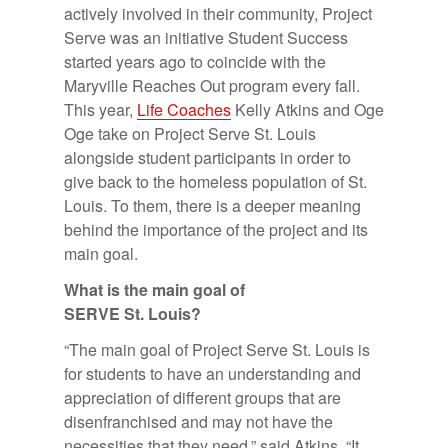
actively involved in their community, Project
Serve was an initiative Student Success
started years ago to coincide with the
Maryville Reaches Out program every fall.
This year,
Life Coaches
Kelly Atkins and Oge
Oge take on Project Serve St. Louis
alongside student participants in order to
give back to the homeless population of St.
Louis. To them, there is a deeper meaning
behind the importance of the project and its
main goal.
What is the main goal of
SERVE St. Louis?
“The main goal of Project Serve St. Louis is
for students to have an understanding and
appreciation of different groups that are
disenfranchised and may not have the
necessities that they need,” said Atkins. “It