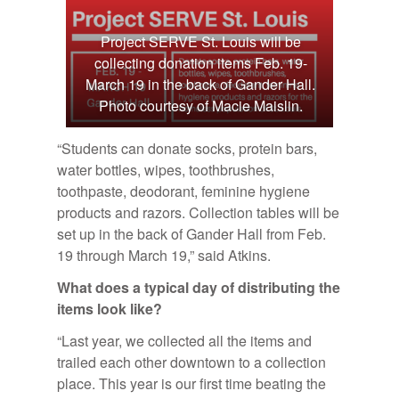
Project SERVE St. Louis will be
collecting donation items Feb. 19-
March 19 in the back of Gander Hall.
Photo courtesy of Macie Maislin.
“Students can donate socks, protein bars,
water bottles, wipes, toothbrushes,
toothpaste, deodorant, feminine hygiene
products and razors. Collection tables will be
set up in the back of Gander Hall from Feb.
19 through March 19,” said Atkins.
What does a typ­i­cal day of dis­trib­ut­ing the
items look like?
“Last year, we collected all the items and
trailed each other downtown to a collection
place. This year is our first time beating the