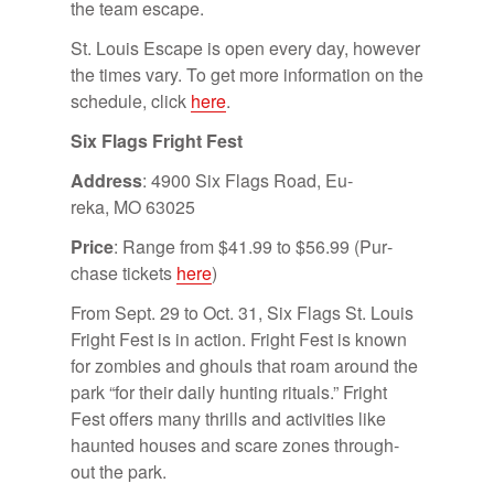
the team es­cape.
St. Louis Es­cape is open every day, how­ever
the times vary. To get more in­for­ma­tion on the
sched­ule, click
here
.
Six Flags Fright Fest
Ad­dress
: 4900 Six Flags Road, Eu­
reka, MO 63025
Price
: Range from $41.99 to $56.99 (Pur­
chase tick­ets
here
)
From Sept. 29 to Oct. 31, Six Flags St. Louis
Fright Fest is in ac­tion. Fright Fest is known
for zom­bies and ghouls that roam around the
park “for their daily hunt­ing rit­u­als.” Fright
Fest of­fers many thrills and ac­tiv­i­ties like
haunted houses and scare zones through­
out the park.