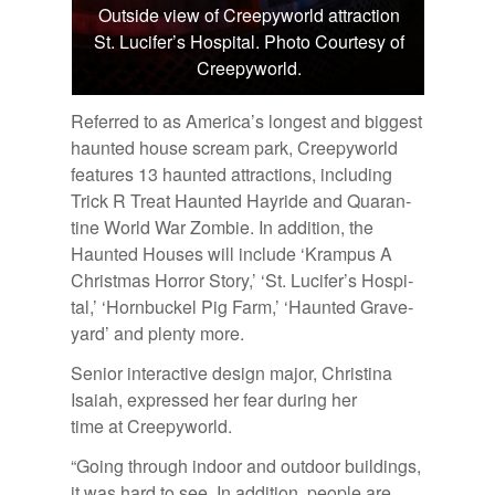
Outside view of Creepyworld attraction
St. Lucifer’s Hospital. Photo Courtesy of
Creepyworld.
Re­ferred to as Amer­i­ca’s longest and biggest
haunted house scream park, Creep­y­world
fea­tures 13 haunted at­trac­tions, in­clud­ing
Trick R Treat Haunted Hayride and Quar­an­
tine World War Zom­bie. In ad­di­tion, the
Haunted Houses will in­clude ‘Kram­pus A
Christ­mas Hor­ror Story,’ ‘St. Lu­cifer’s Hos­pi­
tal,’ ‘Horn­buckel Pig Farm,’ ‘Haunted Grave­
yard’ and plenty more.
Se­nior in­ter­ac­tive de­sign ma­jor, Christina
Isa­iah, ex­pressed her fear dur­ing her
time at Creep­y­world.
“Go­ing through in­door and out­door build­ings,
it was hard to see. In ad­di­tion, peo­ple are