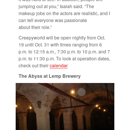
jump­ing out at you,” Isa­iah said. “The
makeup jobs on the ac­tors are re­al­is­tic, and I
can tell every­one was pas­sion­ate
about their role.”
Creep­y­world will be open nightly from Oct.
19 un­til Oct. 31 with times rang­ing from 6
p.m. to 12:15 a.m., 7:30 p.m. to 10 p.m. and 7
p.m. to 11:30 p.m. To look at op­er­a­tion dates,
check out their
cal­en­dar
.
The Abyss at Lemp Brew­ery