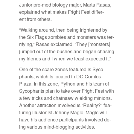
Ju­nior pre-med bi­ol­ogy ma­jor, Marta Rasas,
ex­plained what makes Fright Fest dif­fer­
ent from oth­ers.
“Walk­ing around, then be­ing fright­ened by
the Six Flags zom­bies and mon­sters was ter­
ri­fy­ing,” Rasas ex­claimed. “They [mon­sters]
jumped out of the bushes and be­gan chas­ing
my friends and I when we least ex­pected it.”
One of the scare zones fea­tured is Syco­
phants, which is lo­cated in DC Comics
Plaza. In this zone, Python and his team of
Syco­phants plan to take over Fright Fest with
a few tricks and chain­saw wield­ing min­ions.
An­other at­trac­tion in­volved is “Re­al­ity?” fea­
tur­ing il­lu­sion­ist Johnny Magic. Magic will
have his au­di­ence par­tic­i­pants in­volved do­
ing var­i­ous mind-blog­ging ac­tiv­i­ties.