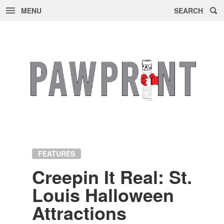
MENU
SEARCH
Skip
to
content
FEATURES
Creepin It Real: St.
Louis Hal­loween
At­trac­tions