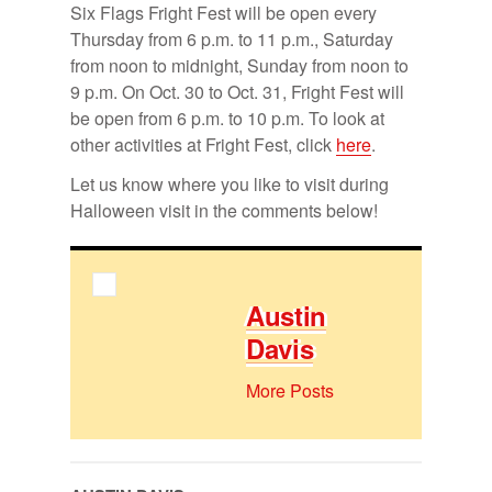
Six Flags Fright Fest will be open every
Thurs­day from 6 p.m. to 11 p.m., Sat­ur­day
from noon to mid­night, Sun­day from noon to
9 p.m. On Oct. 30 to Oct. 31, Fright Fest will
be open from 6 p.m. to 10 p.m. To look at
other ac­tiv­i­ties at Fright Fest, click
here
.
Let us know where you like to visit dur­ing
Hal­loween visit in the com­ments be­low!
Austin
Davis
More Posts