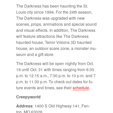
The Dark­ness has been haunt­ing the St.
Louis city since 1994. For the 24th sea­son,
The Dark­ness was up­graded with new
scenes, props, an­i­ma­tions and spe­cial sound
and vi­sual ef­fects. In ad­di­tion, The Dark­ness
will fea­ture at­trac­tions like The Dark­ness
haunted house, Ter­ror Vi­sions 3D haunted
house, an out­door scare zone, a mon­ster mu­
seum and a gift store.
The Dark­ness will be open nightly from Oct.
19 un­til Oct. 31 with times rang­ing from 6:30
p.m. to 12:15 a.m., 7:30 p.m. to 10 p.m. and 7
p.m. to 11:30 p.m. To check out dates for fu­
ture events and times, see their
sched­ule
.
Creep­y­world
Ad­dress
: 1400 S Old High­way 141, Fen­
ton, MO 63026