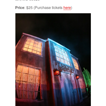
Price
: $25 (Pur­chase tick­ets
here
)