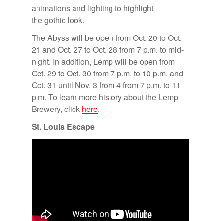
an­i­ma­tions and light­ing to high­light
the gothic look.
The Abyss will be open from Oct. 20 to Oct.
21 and Oct. 27 to Oct. 28 from 7 p.m. to mid­
night. In ad­di­tion, Lemp will be open from
Oct. 29 to Oct. 30 from 7 p.m. to 10 p.m. and
Oct. 31 un­til Nov. 3 from 4 from 7 p.m. to 11
p.m. To learn more his­tory about the Lemp
Brew­ery, click
here
.
St. Louis Es­cape