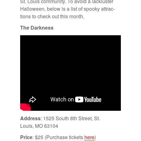
St. Louis com­mu­nity. To avoid a lack­lus­ter
Hal­loween, be­low is a list of spooky at­trac­
tions to check out this month.
The Dark­ness
Ad­dress
: 1525 South 8th Street, St.
Louis, MO 63104
Price
: $25 (Pur­chase tick­ets
here
)