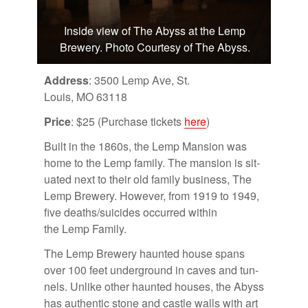
Inside view of The Abyss at the Lemp
Brewery. Photo Courtesy of The Abyss.
Ad­dress
: 3500 Lemp Ave, St.
Louis, MO 63118
Price
: $25 (Pur­chase tick­ets
here
)
Built in the 1860s, the Lemp Man­sion was
home to the Lemp fam­ily. The man­sion is sit­
u­ated next to their old fam­ily busi­ness, The
Lemp Brew­ery. How­ever, from 1919 to 1949,
five deaths/​sui­cides oc­curred within
the Lemp Fam­ily.
The Lemp Brew­ery haunted house spans
over 100 feet un­der­ground in caves and tun­
nels. Un­like other haunted houses, the Abyss
has au­then­tic stone and cas­tle walls with art