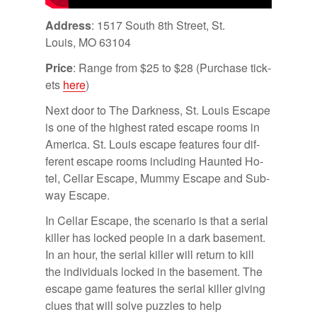
Ad­dress
: 1517 South 8th Street, St.
Louis, MO 63104
Price
: Range from $25 to $28 (Pur­chase tick­
ets
here
)
Next door to The Dark­ness, St. Louis Es­cape
is one of the high­est rated es­cape rooms in
Amer­ica. St. Louis es­cape fea­tures four dif­
fer­ent es­cape rooms in­clud­ing Haunted Ho­
tel, Cel­lar Es­cape, Mummy Es­cape and Sub­
way Es­cape.
In Cel­lar Es­cape, the sce­nario is that a se­r­ial
killer has locked peo­ple in a dark base­ment.
In an hour, the se­r­ial killer will re­turn to kill
the in­di­vid­u­als locked in the base­ment. The
es­cape game fea­tures the se­r­ial killer giv­ing
clues that will solve puz­zles to help