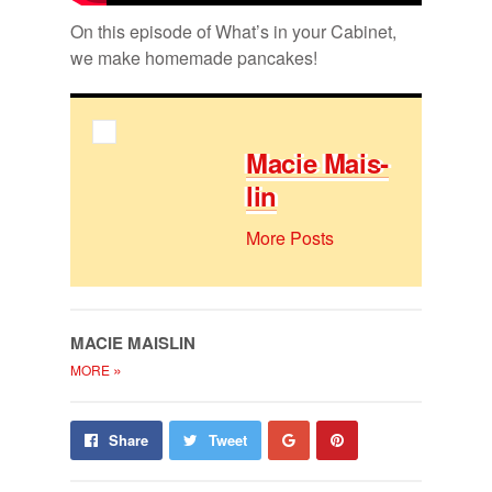
On this episode of What’s in your Cab­i­net,
we make home­made pan­cakes!
Ma­cie Mais­
lin
More Posts
MA­CIE MAIS­LIN
»
MORE
Share
Pin
Share
Tweet
on
on