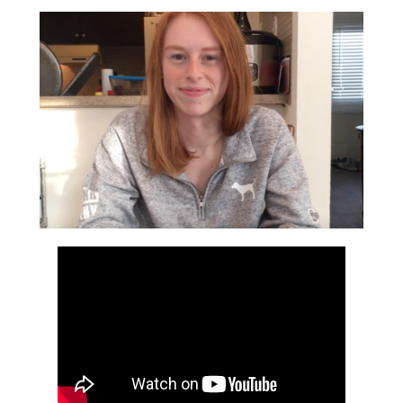
Bookmarks: