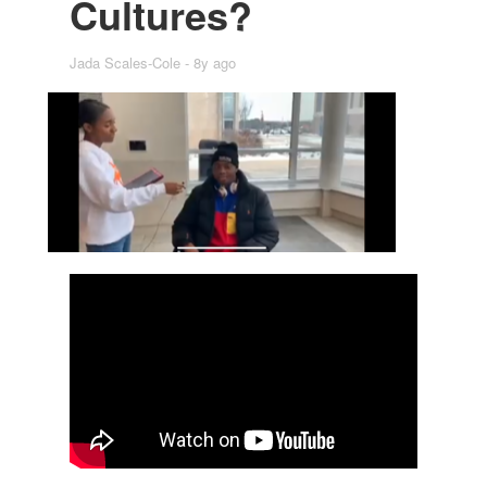
Cul­tures?
Jada Scales-Cole
8y ago