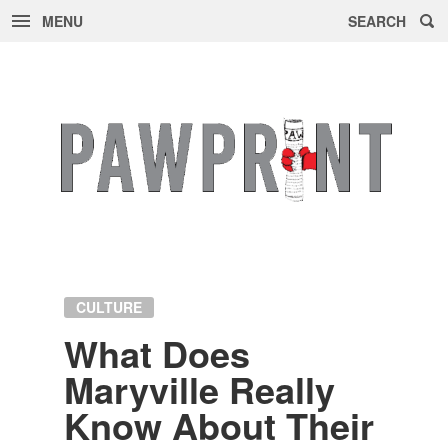
MENU
SEARCH
Skip
to
content
CULTURE
What Does
Maryville Re­ally
Know About Their