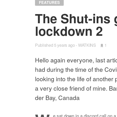
FEATURES
The Shut-ins 
lock­down 2
Published
5 years ago
WATKINS
•
1
Bookm
Hello again every­one, last ar­ti­
had dur­ing the time of the Covi
look­ing into the life of an­othe
a very close friend of mine. Ba
der Bay, Canada
e sat down in a dis­cord call on a