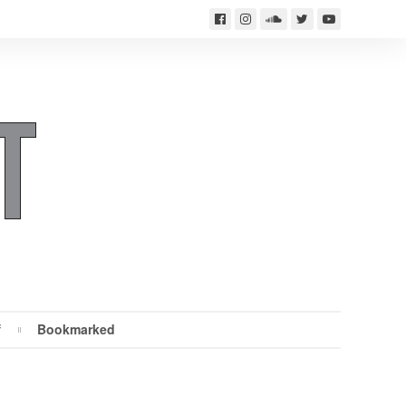
f
Bookmarked