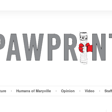
ture
Humans of Maryville
Opinion
Video
Staf
Maryville Pawprint