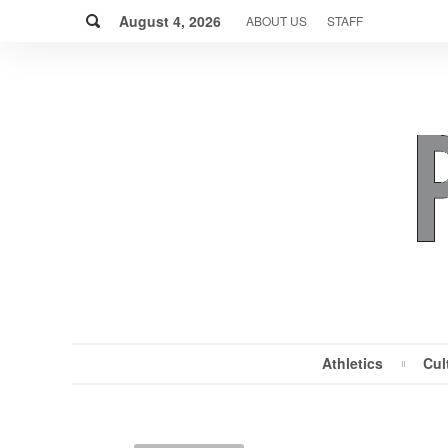
Skip
Search
to
August 4, 2026
ABOUT US
STAFF
content
Athletics
Cul
MENU