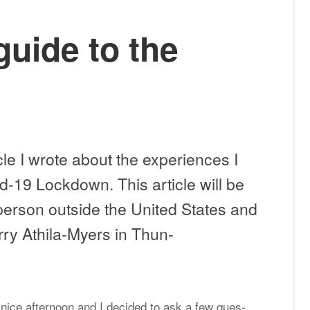
guide to the
arks:
cle I wrote about the ex­pe­ri­ences I
d-19 Lock­down. This ar­ti­cle will be
r per­son out­side the United States and
rry Athila-My­ers in Thun­
 nice af­ter­noon and I de­cided to ask a few ques­