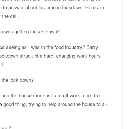
d to an­swer about his time in lock­down. Here are
 the call.
area was get­ting locked down?
bs see­ing as I was in the food in­dus­try.” Barry
 lock­down struck him hard, chang­ing work hours
ll.
ce the lock down?
round the house more as I am off work more fre­
 a good thing, try­ing to help around the house to al­
 time?