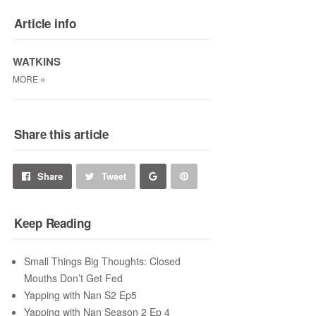
Article info
WATKINS
»
MORE
Share this article
Share
Pin
Share
Tweet
on
on
Keep Reading
Google+
Pinterest
Small Things Big Thoughts: Closed
Mouths Don’t Get Fed
Yapping with Nan S2 Ep5
Yapping with Nan Season 2 Ep 4