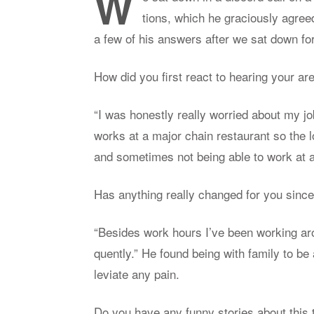
W
tions, which he gra­ciously agree
a few of his an­swers af­ter we sat down for
How did you first re­act to hear­ing your 
“I was hon­estly re­ally wor­ried about my jo
works at a ma­jor chain restau­rant so the
and some­times not be­ing able to work at a
Has any­thing re­ally changed for you sin
“Be­sides work hours I’ve been work­ing a
quently.” He found be­ing with fam­ily to be
le­vi­ate any pain.
Do you have any funny sto­ries about this