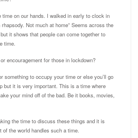
 time on our hands. I walked in early to clock in
ian rhap­sody. Not much at home” Seems across the
ut it shows that peo­ple can come to­gether to
e time.
or en­cour­age­ment for those in lock­down?
or some­thing to oc­cupy your time or else you’ll go
p but it is very im­por­tant. This is a time where
 take your mind off of the bad. Be it books, movies,
­ing the time to dis­cuss these things and it is
t of the world han­dles such a time.