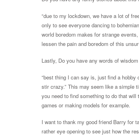
“due to my lock­down, we have a lot of free
only to see every­one danc­ing to bo­hem
world bore­dom makes for strange events, b
lessen the pain and bore­dom of this un­sur
Lastly, Do you have any words of wis­dom 
“best thing I can say is, just find a hobby 
stir crazy.” This may seem like a sim­ple ti
you need to find some­thing to do that will
games or mak­ing mod­els for ex­am­ple.
I want to thank my good friend Barry for tak
rather eye open­ing to see just how the res