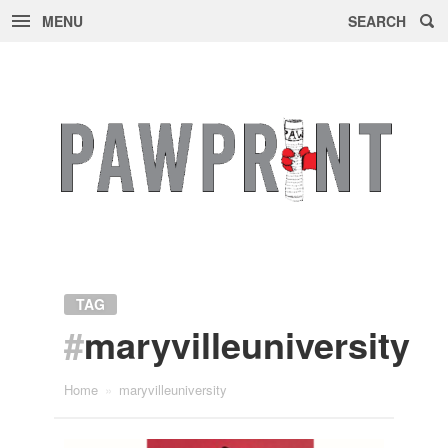
MENU
SEARCH
Skip
to
content
TAG
#
maryvilleuniversity
Home
»
maryvilleuniversity