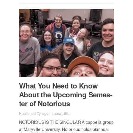
What You Need to Know
About the Up­com­ing Se­mes­
ter of No­to­ri­ous
Published 7y ago
-
Laura Lillis
NO­TO­RI­OUS IS THE SIN­GU­LAR A
cap­pella group
at Maryville Uni­ver­sity. No­to­ri­ous holds bian­nual