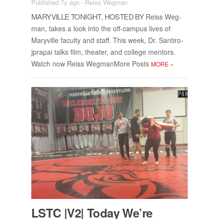
Published 7y ago
-
Reiss Wegman
MARYVILLE TONIGHT, HOSTED BY
Reiss Weg­
man, takes a look into the off-cam­pus lives of
Maryville fac­ulty and staff. This week, Dr. San­tiro­
jpra­pai talks film, the­ater, and col­lege men­tors.
Watch now Reiss Weg­man­More Posts
MORE
»
LSTC |V2| To­day We’re