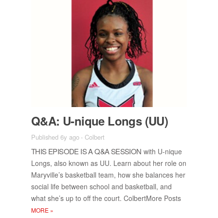
Q&A: U-nique Longs (UU)
Published 6y ago
-
Colbert
THIS EPISODE IS A Q&A SES­SION
with U-nique
Longs, also known as UU. Learn about her role on
Maryville’s bas­ket­ball team, how she bal­ances her
so­cial life be­tween school and bas­ket­ball, and
what she’s up to off the court. Col­bert­More Posts
MORE
»