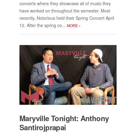
con­certs where they show­case all of mu­sic they
have worked on through­out the se­mes­ter. Most
re­cently, No­to­ri­ous held their Spring Con­cert April
12. Af­ter the spring co...
MORE
»
Maryville Tonight: An­thony
San­tiro­jpra­pai