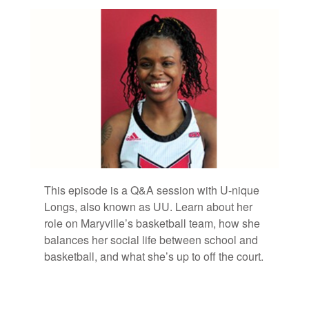
Bookmarks:
This episode is a Q&A ses­sion with U-nique
Longs, also known as UU. Learn about her
role on Maryville’s bas­ket­ball team, how she
bal­ances her so­cial life be­tween school and
bas­ket­ball, and what she’s up to off the court.