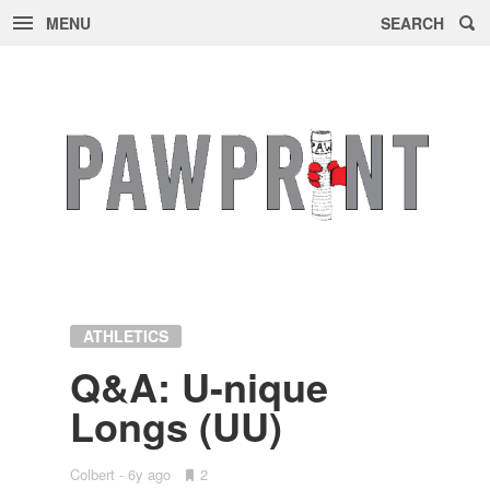
MENU
SEARCH
Skip
to
content
ATHLETICS
Q&A: U-nique
Longs (UU)
Colbert
6y ago
•
2