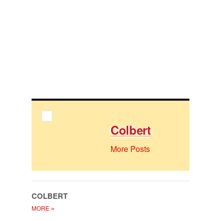
Col­bert
More Posts
COL­BERT
»
MORE