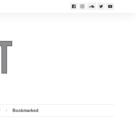
f
Bookmarked