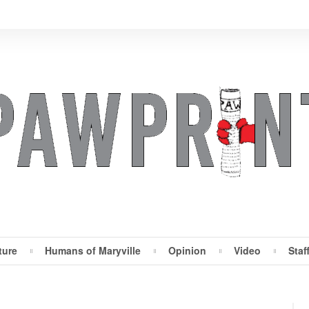
ture
Humans of Maryville
Opinion
Video
Staf
Maryville Pawprint