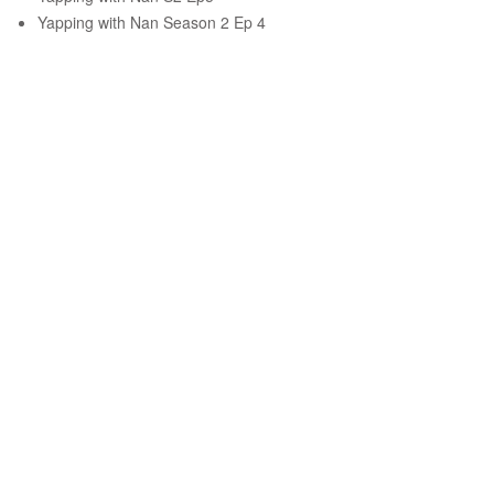
Yapping with Nan Season 2 Ep 4