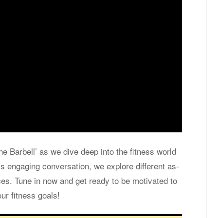
the Bar­bell’ as we dive deep into the fit­ness world
s en­gag­ing con­ver­sa­tion, we ex­plore dif­fer­ent as­
ces. Tune in now and get ready to be mo­ti­vated to
ur fit­ness goals!