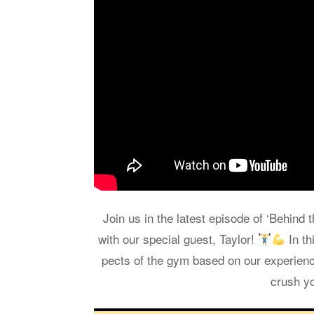
Join us in the lat­est episode of ‘Be­hind 
with our spe­cial guest, Tay­lor!
In thi
pects of the gym based on our ex­pe­ri­en
crush yo