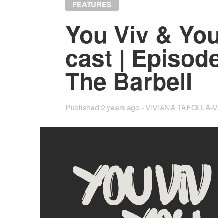
FEATURES
You Viv & Yo
cast | Episode
The Bar­bell
Published
2 years ago
VIVIANA TAFOLLA-