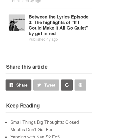
Published 3y ago
Be­tween the Lyrics Episode
3: The high­lights of “If I
Could Make It All Go Quiet”
by girl in red
Published 4y ago
Share this article
Share
Pin
Share
Tweet
on
on
Keep Reading
Google+
Pinterest
Small Things Big Thoughts: Closed
Mouths Don’t Get Fed
Yapping with Nan S2 Ep5