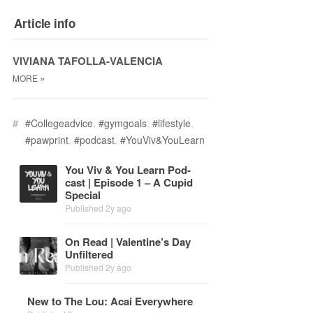
Article info
VIVIANA TAFOLLA-VALENCIA
»
MORE
#
#Collegeadvice
,
#gymgoals
,
#lifestyle
,
#pawprint
,
#podcast
,
#YouViv&YouLearn
You Viv & You Learn Pod­
cast | Episode 1 – A Cu­pid
Spe­cial
Published 2y ago
On Read | Valen­tine’s Day
Un­fil­tered
Published 2y ago
New to The Lou: Acai Every­where