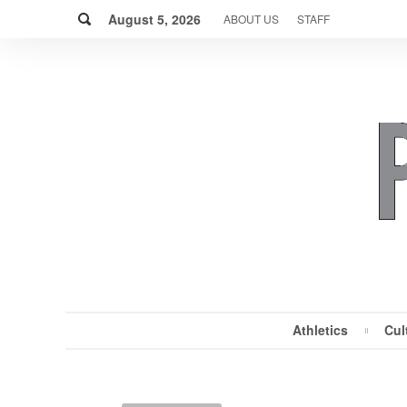
Skip
Search
to
August 5, 2026
ABOUT US
STAFF
content
Athletics
Cul
MENU