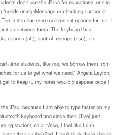
students don’t use the iPads for educational use in
ng friends using iMessage or checking our social
.
The laptop has more convenient options for me. I
ransition between them. The keyboard has
Students are using their Apple laptops.
, options (alt), control, escape (esc), etc.
Photos courtesy of Jenny Nguyen.
 part-time students, like me, we borrow them from
daches for us to get what we need,” Angela Layton,
’t get to keep it, my notes would disappear once I
 the iPad, because I am able to type faster on my
luetooth keyboard and since then, [I’ve] just
sing student, said. “Also, I feel like I can
aptop than on the iPad. I don’t think there should