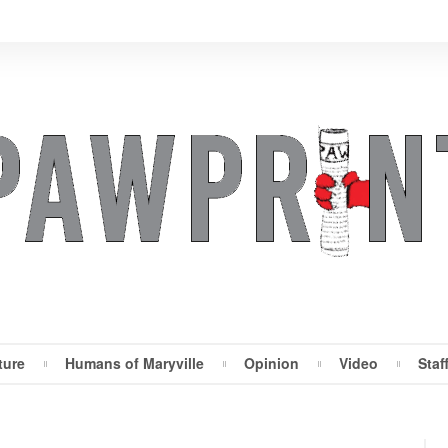
ture
Humans of Maryville
Opinion
Video
Staf
Maryville Pawprint