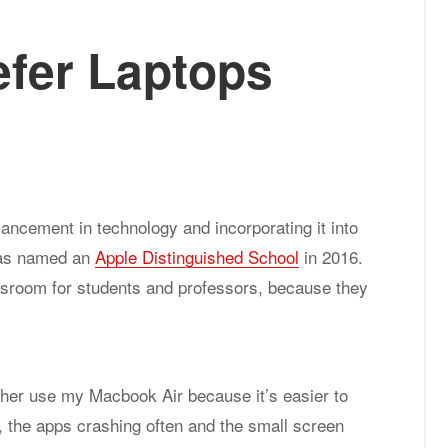
e­fer Lap­tops
vancement in technology and incorporating it into
 was named an
Apple Distinguished School
in 2016.
assroom for students and professors, because they
ather use my Macbook Air because it’s easier to
n, the apps crashing often and the small screen