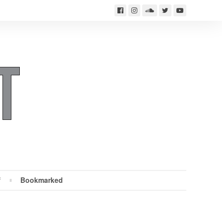
f
Bookmarked