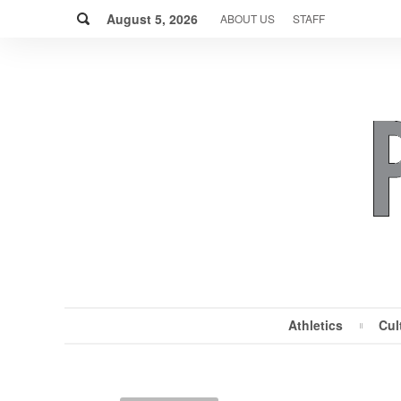
Skip
Search
to
August 5, 2026
ABOUT US
STAFF
content
Athletics
Cul
MENU