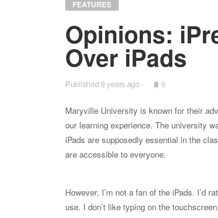
FEATURES
Opin­ions: iPr
Over iPads
Published
9 years ago
•
6
Bookmarks:
Maryville University is known for their ad
our learning experience. The university
iPads are supposedly essential in the cl
are accessible to everyone.
However, I’m not a fan of the iPads. I’d r
use. I don’t like typing on the touchscree