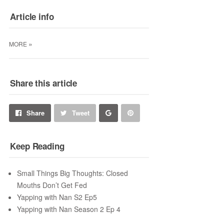
Article info
»
MORE
Share this article
Share
Pin
Share
Tweet
on
on
Keep Reading
Google+
Pinterest
Small Things Big Thoughts: Closed
Mouths Don’t Get Fed
Yapping with Nan S2 Ep5
Yapping with Nan Season 2 Ep 4