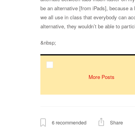
be an alternative [from iPads], because a 
we all use in class that everybody can ac
alternative, they wouldn’t be able to parti
&nbsp;
More Posts
6
recommended
Share