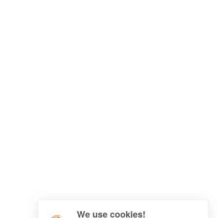
We use cookies!