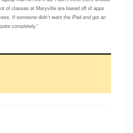
lot of classes at Maryville are based off of apps
cess. If someone didn’t want the iPad and got an
cipate completely.”