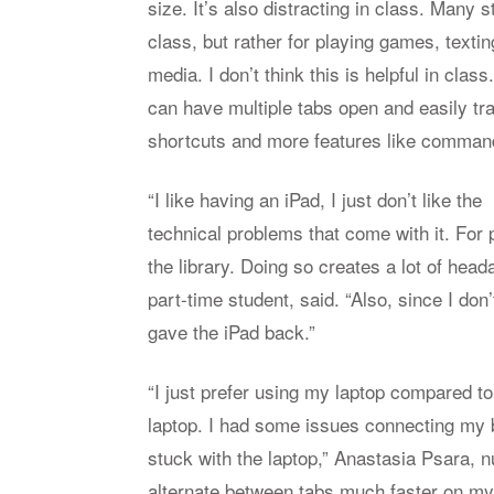
size. It’s also distracting in class. Many 
class, but rather for playing games, texti
media. I don’t think this is helpful in class
can have multiple tabs open and easily t
shortcuts and more features like commands
“I like having an iPad, I just don’t like the
technical problems that come with it. For
the library. Doing so creates a lot of hea
part-time student, said. “Also, since I don
gave the iPad back.”
“I just prefer using my laptop compared to
laptop. I had some issues connecting my b
stuck with the laptop,” Anastasia Psara, nur
alternate between tabs much faster on my l