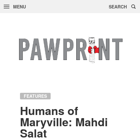
MENU
SEARCH
Skip
to
content
FEATURES
Hu­mans of
Maryville: Mahdi
Salat