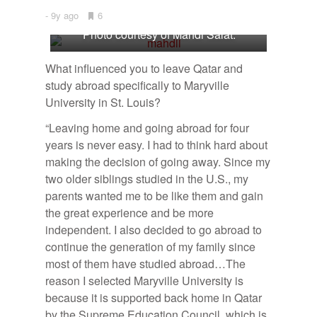
9y ago
•
6
Bookmarks:
Photo courtesy of Mahdi Salat.
What influenced you to leave Qatar and
study abroad specifically to Maryville
University in St. Louis?
“Leaving home and going abroad for four
years is never easy. I had to think hard about
making the decision of going away. Since my
two older siblings studied in the U.S., my
parents wanted me to be like them and gain
the great experience and be more
independent. I also decided to go abroad to
continue the generation of my family since
most of them have studied abroad…
The
reason I selected Maryville University is
because it is supported back home in Qatar
by the Supreme Education Council, which is