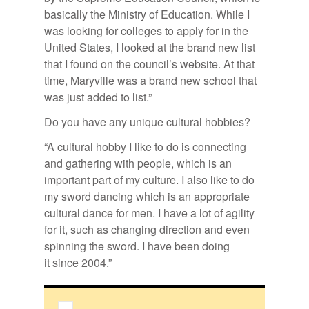
basically the Ministry of Education. While I
was looking for colleges to apply for in the
United States, I looked at the brand new list
that I found on the council’s website. At that
time, Maryville was a brand new school that
was just added to list.”
Do you have any unique cultural hobbies?
“A cultural hobby I like to do is connecting
and gathering with people, which is an
important part of my culture. I also like to do
my sword dancing which is an appropriate
cultural dance for men. I have a lot of agility
for it, such as changing direction and even
spinning the sword. I have been doing
it since 2004.”