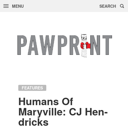
MENU
SEARCH
Skip
to
content
FEATURES
Hu­mans Of
Maryville: CJ Hen­
dricks