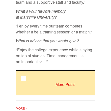
team and a supportive staff and faculty.”
What’s your favorite memory
at Maryville University?
“I enjoy every time our team competes
whether it be a training session or a match.”
What is ad­vice that you would give?
“Enjoy the college experience while staying
on top of studies. Time management is
an important skill.”
More Posts
»
MORE