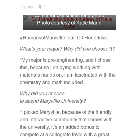
9y ago
•
7
Bookmarks:
CJ Hendricks smiles for a photo.
Photo courtesy of Katie Mann.
#HumansofMaryville feat. CJ Hendricks:
What’s your major? Why did you choose it?
“My major is pre-engineering, and I chose
this, because I enjoying working with
materials hands on. I am fascinated with the
chemistry and math included.”
Why did you choose
to attend Maryville University?
“I picked Maryville, because of the friendly
and interactive community that comes with
the university. It’s an added bonus to
compete at a collegiate level with a great