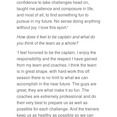
confidence to take challenges head on,
taught me patience and composure in life,
and most of all, to find something fun to
pursue in my future. No sense doing anything
without joy. I love this sport.”
How does it feel to be captain and what do
you think of the team as a whole?
“I feel honored to be the captain. I enjoy the
responsibility and the respect I have gained
from my team and coaches. I think the team
is in great shape, with hard work this off
season there is no limit to what we can
accomplish in the near future. The guys are
great, they are what make it so fun. The
coaches are extremely professional and do
their very best to prepare us as well as
possible for each challenge. And the trainers
keep us as healthy as possible so we can