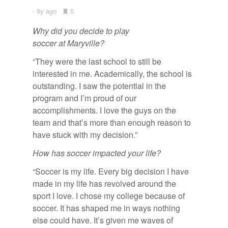
9y ago
•
5
Bookmarks:
Why did you decide to play
soccer at Maryville?
“They were the last school to still be
interested in me. Academically, the school is
outstanding. I saw the potential in the
program and I’m proud of our
accomplishments. I love the guys on the
team and that’s more than enough reason to
have stuck with my decision.”
How has soccer impacted your life?
“Soccer is my life. Every big decision I have
made in my life has revolved around the
sport I love. I chose my college because of
soccer. It has shaped me in ways nothing
else could have. It’s given me waves of