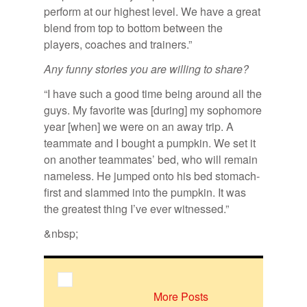
perform at our highest level. We have a great
blend from top to bottom between the
players, coaches and trainers.”
Any funny stories you are willing to share?
“I have such a good time being around all the
guys. My favorite was [during] my sophomore
year [when] we were on an away trip. A
teammate and I bought a pumpkin. We set it
on another teammates’ bed, who will remain
nameless. He jumped onto his bed stomach-
first and slammed into the pumpkin. It was
the greatest thing I’ve ever witnessed.”
&nbsp;
More Posts