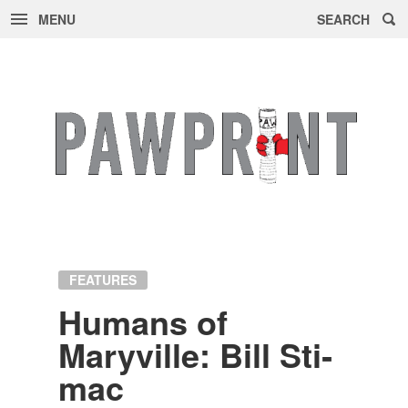
MENU
SEARCH
Skip
to
content
FEATURES
Hu­mans of
Maryville: Bill Sti­
mac