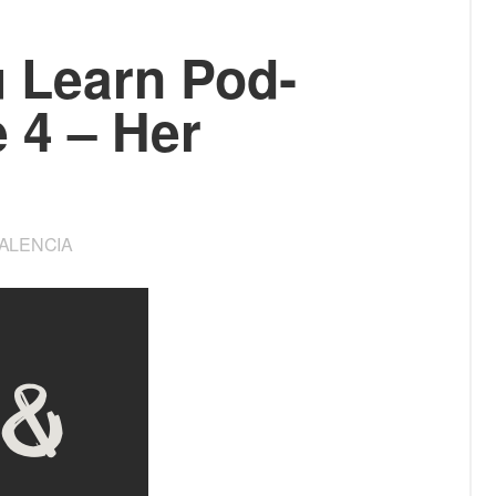
u Learn Pod­
e 4 – Her
VALENCIA