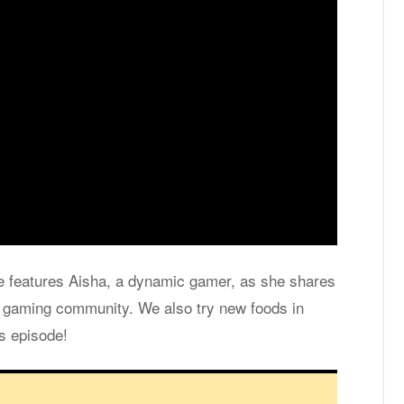
de fea­tures Aisha, a dy­namic gamer, as she shares
e gam­ing com­mu­nity. We also try new foods in
is episode!