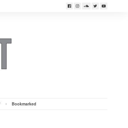
f
Bookmarked