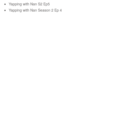
Yapping with Nan S2 Ep5
Yapping with Nan Season 2 Ep 4