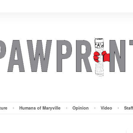
ture
Humans of Maryville
Opinion
Video
Staf
Maryville Pawprint