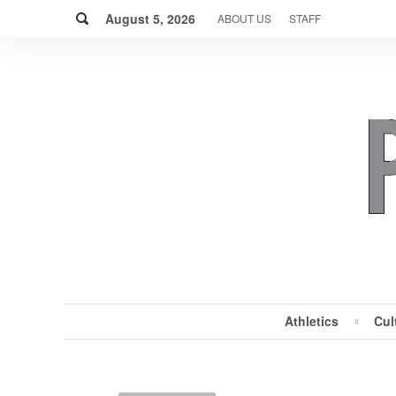
Skip
Search
to
August 5, 2026
ABOUT US
STAFF
content
Athletics
Cul
MENU