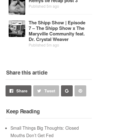
Re­mys tie re­cap post 3
Published 5m ago
The Shipp Show | Episode
7 – The Shipp Show x The
Maryville Com­mu­nity feat.
Dr. Crys­tal Weaver
Published 5m ago
Share this article
Share
Pin
Share
Tweet
on
on
Keep Reading
Google+
Pinterest
Small Things Big Thoughts: Closed
Mouths Don’t Get Fed