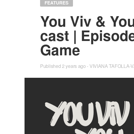
FEATURES
You Viv & Yo
cast | Episod
Game
Published
2 years ago
VIVIANA TAFOLLA-