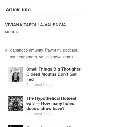
Article info
VIVIANA TAFOLLA-VALENCIA
»
MORE
#
gamingcommunity
,
Pawprint
,
podcast
,
womengamers
,
youvivandyoulearn
Small Things Big Thoughts:
Closed Mouths Don’t Get
Fed
Published 3m ago
The Hy­po­thet­i­cal Hot­seat
ep 3 — How many holes
does a straw have?
Published 3m ago