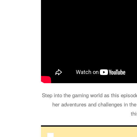
Step into the gam­ing world as this episo
her ad­ven­tures and chal­lenges in th
th