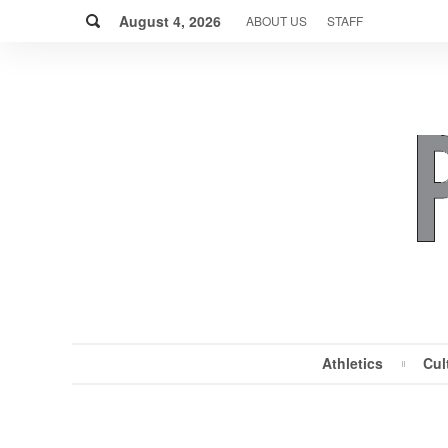
Skip
Search
to
August 4, 2026
ABOUT US
STAFF
content
Athletics
Cul
MENU