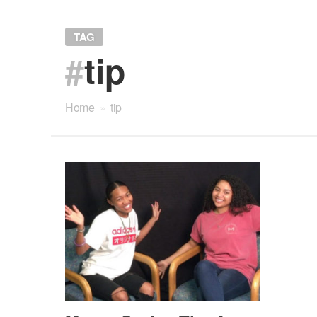
TAG
#
tip
Home
»
tip