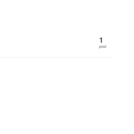
1
post