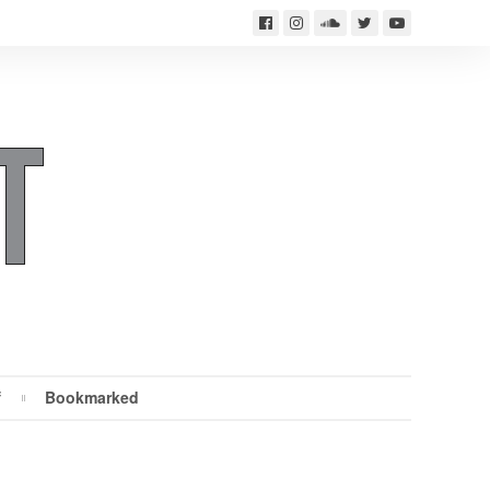
f
Bookmarked