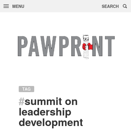
MENU
SEARCH
Skip
to
content
TAG
#
summit on
leadership
development