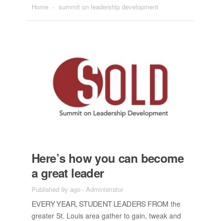
Home
»
summit on leadership development
Here’s how you can be­come
a great leader
Published 9y ago
-
Administrator
EVERY YEAR, STU­DENT LEAD­ERS FROM
the
greater St. Louis area gather to gain, tweak and