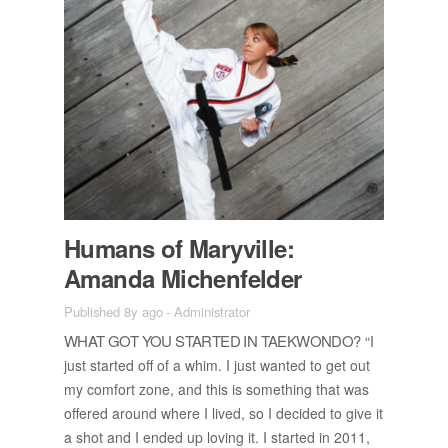
Hu­mans of Maryville:
Amanda Michen­felder
Published 8y ago
-
Administrator
WHAT GOT YOU STARTED IN TAEK­WONDO?
“I
just started off of a whim. I just wanted to get out
my com­fort zone, and this is some­thing that was
of­fered around where I lived, so I de­cided to give it
a shot and I ended up lov­ing it. I started in 2011,