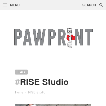
MENU
SEARCH
Skip
to
content
TAG
#
RISE Studio
Home
»
RISE Studio