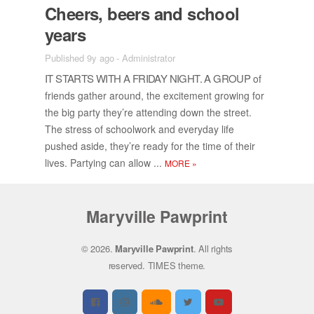
Cheers, beers and school
years
Published 9y ago
-
Administrator
IT STARTS WITH A FRI­DAY NIGHT. A GROUP
of
friends gather around, the ex­cite­ment grow­ing for
the big party they’re at­tend­ing down the street.
The stress of school­work and every­day life
pushed aside, they’re ready for the time of their
lives. Par­ty­ing can al­low ...
MORE
»
Maryville Pawprint
© 2026.
Maryville Pawprint
. All rights
reserved.