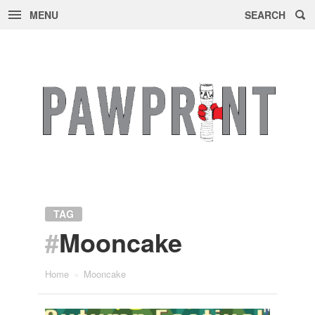
MENU
SEARCH
Skip
to
content
TAG
#
Mooncake
Home
»
Mooncake