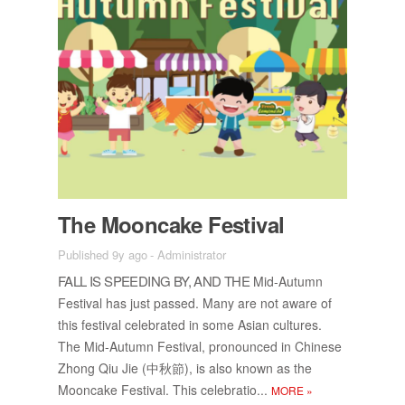
The Moon­cake Fes­ti­val
Published 9y ago
-
Administrator
FALL IS SPEED­ING BY, AND THE
Mid-Au­tumn
Fes­ti­val has just passed. Many are not aware of
this fes­ti­val cel­e­brated in some Asian cul­tures.
The Mid-Au­tumn Fes­ti­val, pro­nounced in Chi­nese
Zhong Qiu Jie (中秋節), is also known as the
Moon­cake Fes­ti­val. This cel­e­bra­tio...
MORE
»