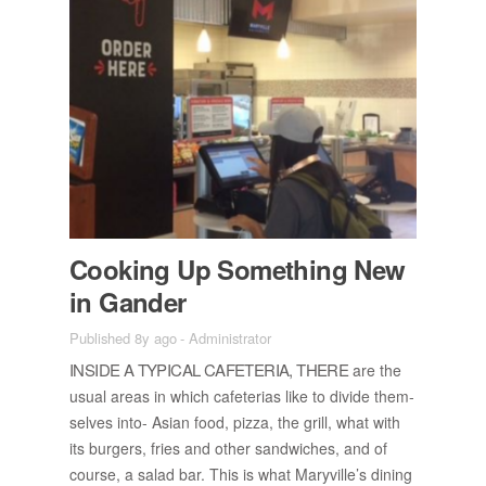
Cook­ing Up Some­thing New
in Gan­der
Published 8y ago
-
Administrator
IN­SIDE A TYP­I­CAL CAFE­TE­RIA, THERE
are the
usual ar­eas in which cafe­te­rias like to di­vide them­
selves into- Asian food, pizza, the grill, what with
its burg­ers, fries and other sand­wiches, and of
course, a salad bar. This is what Maryville’s din­ing