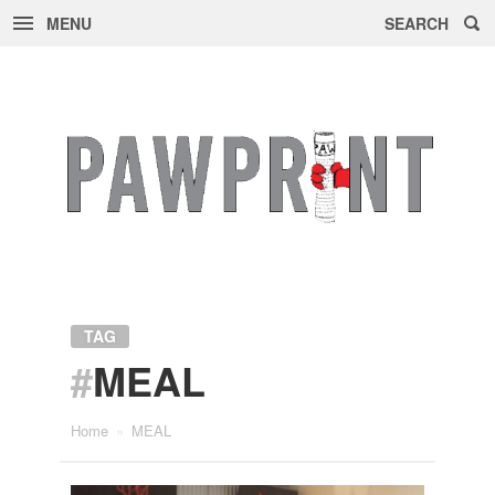
MENU
SEARCH
Skip
to
content
TAG
#
MEAL
Home
»
MEAL