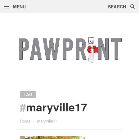
MENU
SEARCH
Skip
to
content
TAG
#
maryville17
Home
»
maryville17