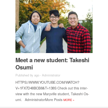
Meet a new stu­dent: Takeshi
Os­umi
Published 9y ago
-
Administrator
HTTPS://​WWW.YOUTUBE.COM/​WATCH?
V=1FX7D48BCB8&T=138S
Check out this in­ter­
view with the new Maryville stu­dent, Takeshi Os­
umi. Ad­min­is­tra­tor­More Posts
MORE
»