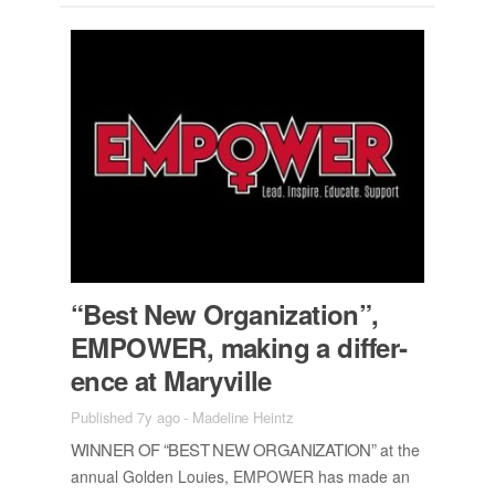
“Best New Or­ga­ni­za­tion”,
EM­POWER, mak­ing a dif­fer­
ence at Maryville
Published 7y ago
-
Madeline Heintz
WIN­NER OF “BEST NEW OR­GA­NI­ZA­TION”
at the
an­nual Golden Louies, EM­POWER has made an