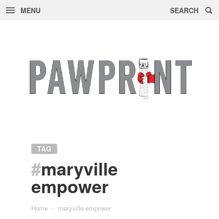
MENU
SEARCH
Skip
to
content
TAG
#
maryville
empower
Home
»
maryville empower