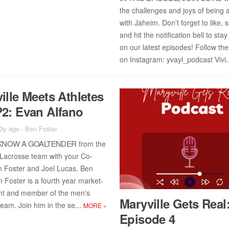
the chal­lenges and joys of be­ing a
with Ja­heim. Don’t for­get to like, 
and hit the no­ti­fi­ca­tion bell to sta
on our lat­est episodes! Fol­low the
on In­sta­gram: yvayl_pod­cast Vi­vi.
ille Meets Ath­letes
2: Evan Al­fano
 3y ago
-
Ben Foster
KNOW A GOAL­TENDER
from the
 Lacrosse team with your Co-
 Fos­ter and Joel Lu­cas. Ben
n Fos­ter is a fourth year mar­ket­
ent and mem­ber of the men's
Maryville Gets Real
team. Join him in the se...
MORE
»
Episode 4