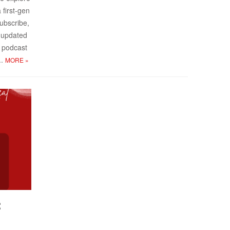
 first-gen
sub­scribe,
y up­dated
 pod­cast
..
MORE
»
: