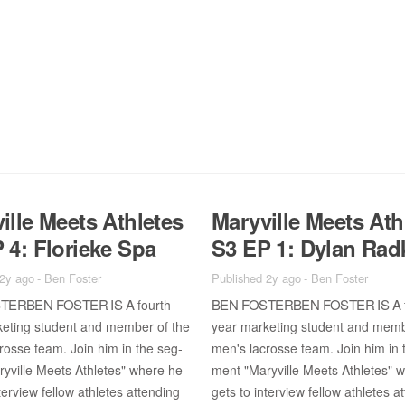
ille Meets Ath­letes
Maryville Meets Ath­
 4: Flo­rieke Spa
S3 EP 1: Dy­lan Rad
 2y ago
-
Ben Foster
Published 2y ago
-
Ben Foster
TER­BEN FOS­TER IS A
BEN FOS­TER­BEN FOS­TER IS A
fourth
ket­ing stu­dent and mem­ber of the
year mar­ket­ing stu­dent and mem­
rosse team. Join him in the seg­
men's lacrosse team. Join him in 
yville Meets Ath­letes" where he
ment "Maryville Meets Ath­letes" 
ter­view fel­low ath­letes at­tend­ing
gets to in­ter­view fel­low ath­letes at