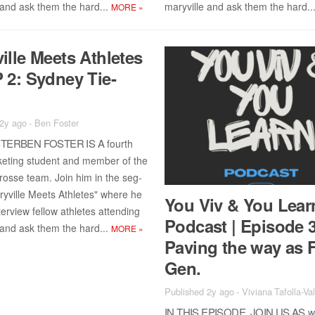
 and ask them the hard...
maryville and ask them the hard..
MORE
»
ille Meets Ath­letes
 2: Syd­ney Tie­
n
 2y ago
-
Ben Foster
TER­BEN FOS­TER IS A
fourth
ket­ing stu­dent and mem­ber of the
rosse team. Join him in the seg­
yville Meets Ath­letes" where he
You Viv & You Lear
ter­view fel­low ath­letes at­tend­ing
Pod­cast | Episode 
 and ask them the hard...
MORE
»
Paving the way as F
Gen.
Published 2y ago
-
Viviana Tafolla-Va
IN THIS EPISODE, JOIN US AS
we