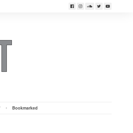
f
Bookmarked