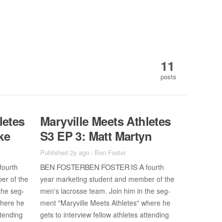
11
posts
letes
Maryville Meets Ath­letes
ke
S3 EP 3: Matt Mar­tyn
Published 2y ago
-
Ben Foster
BEN FOS­TER­BEN FOS­TER IS A
fourth
fourth
ber of the
year mar­ket­ing stu­dent and mem­ber of the
the seg­
men's lacrosse team. Join him in the seg­
where he
ment "Maryville Meets Ath­letes" where he
­tend­ing
gets to in­ter­view fel­low ath­letes at­tend­ing