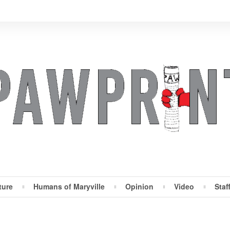
ture
Humans of Maryville
Opinion
Video
Staf
Maryville Pawprint