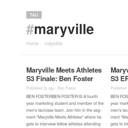
TAG
#
maryville
Home
»
maryville
Maryville Meets Ath­letes
Maryv
S3 Fi­nale: Ben Fos­ter
S3 EP
Published 2y ago
-
Ben Foster
Published
BEN FOS­TER­BEN FOS­TER IS A
BEN FOS­
fourth
year mar­ket­ing stu­dent and mem­ber of the
year mar­
men's lacrosse team. Join him in the seg­
men's lac
ment "Maryville Meets Ath­letes" where he
ment "Mar
gets to in­ter­view fel­low ath­letes at­tend­ing
gets to in­