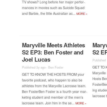
TV shows? Long be­fore her ma­jor per­for­
mances in movies such as Sui­cide Squad
and Bar­bie, the lit­tle Aus­tralian ac­...
MORE
»
Maryville Meets Ath­letes
Maryv
S2 EP3: Ben Fos­ter and
S2 EP
Joel Lu­cas
Published
GET TO 
Published 3y ago
-
Ben Foster
Maryville
GET TO KNOW THE HOSTS FROM
your
Hosts Ben
fa­vorite pod­cast, who hap­pen to also be
Fos­ter­Be
ath­letes from the Maryville Lacrosse team.
ing stu­d
Ben Fos­ter­Ben Fos­ter is a fourth year mar­
lacrosse 
ket­ing stu­dent and mem­ber of the men's
lacrosse team. Join him in the se...
MORE
»