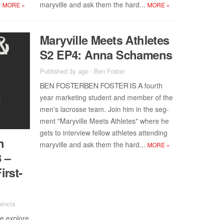
.
maryville and ask them the hard...
MORE
»
MORE
»
Maryville Meets Ath­letes
S2 EP4: Anna Schamens
Published 3y ago
-
Ben Foster
BEN FOS­TER­BEN FOS­TER IS A
fourth
year mar­ket­ing stu­dent and mem­ber of the
men's lacrosse team. Join him in the seg­
ment "Maryville Meets Ath­letes" where he
gets to in­ter­view fel­low ath­letes at­tend­ing
n
maryville and ask them the hard...
MORE
»
3 –
irst-
lencia
 ex­plore