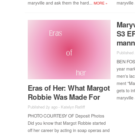
maryville and ask them the hard...
maryville
MORE
»
Maryv
S3 EP
man
Published
BEN FOS­
year mar­
men's lac
ment "Mar
Eras of Her: What Mar­got
gets to in­
Rob­bie Was Made For
maryville
Published 2y ago
-
Katelyn Ratliff
PHOTO COUR­TESY OF
De­posit Pho­tos
Did you know that Mar­got Rob­bie started
off her ca­reer by act­ing in soap op­eras and