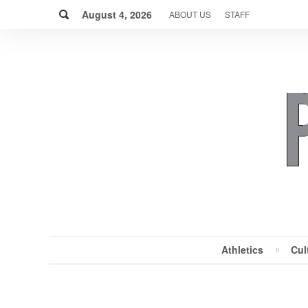
Skip
Search
to
August 4, 2026
ABOUT US
STAFF
content
Athletics
Cul
MENU