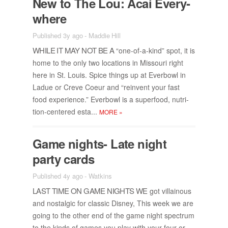
New to The Lou: Acai Every­
where
Published 3y ago
-
Maddie Hill
WHILE IT MAY NOT BE A
“one-of-a-kind” spot, it is
home to the only two lo­ca­tions in Mis­souri right
here in St. Louis. Spice things up at Ever­bowl in
Ladue or Creve Coeur and “rein­vent your fast
food ex­pe­ri­ence.” Ever­bowl is a su­per­food, nu­tri­
tion-cen­tered esta...
MORE
»
Game nights- Late night
party cards
Published 4y ago
-
Watkins
LAST TIME ON GAME NIGHTS WE
got vil­lain­ous
and nos­tal­gic for clas­sic Dis­ney, This week we are
go­ing to the other end of the game night spec­trum
to the kinds of games you play with your four or