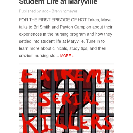
Stu­dent Life at Maryville”
Published 5y ago
-
Brenningmeyer
FOR THE FIRST EPISODE OF HOT
Takes, Maya
talks to Bri Smith and Pay­ton Cam­pion about their
ex­pe­ri­ences in the nurs­ing pro­gram and how they
set­tled into stu­dent life at Maryville. Tune in to
learn more about clin­i­cals, study tips, and their
cra­zi­est nurs­ing sto...
MORE
»