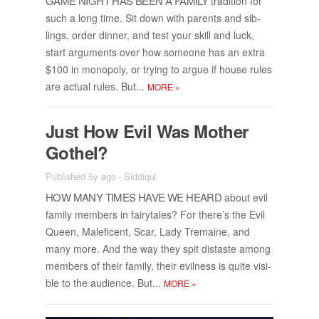
GAME NIGHT HAS BEEN A FAM­ILY
tra­di­tion for
such a long time. Sit down with par­ents and sib­
lings, or­der din­ner, and test your skill and luck,
start ar­gu­ments over how some­one has an ex­tra
$100 in mo­nop­oly, or try­ing to ar­gue if house rules
are ac­tual rules. But...
MORE
»
Just How Evil Was Mother
Gothel?
Published 5y ago
-
Siddiqui
HOW MANY TIMES HAVE WE HEARD
about evil
fam­ily mem­bers in fairy­tales? For there’s the Evil
Queen, Malef­i­cent, Scar, Lady Tremaine, and
many more. And the way they spit dis­taste among
mem­bers of their fam­ily, their evil­ness is quite vis­i­
ble to the au­di­ence. But...
MORE
»