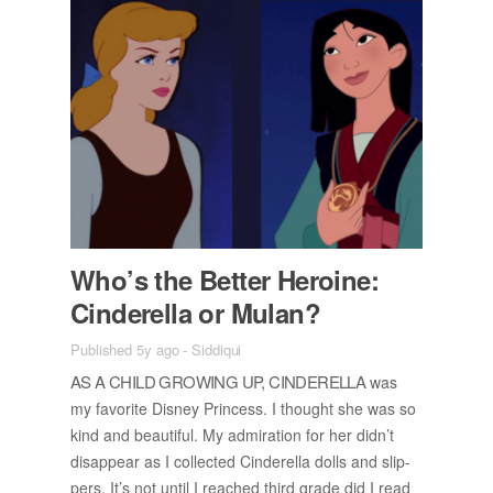
Who’s the Bet­ter Hero­ine:
Cin­derella or Mu­lan?
Published 5y ago
-
Siddiqui
AS A CHILD GROW­ING UP, CIN­DERELLA
was
my fa­vorite Dis­ney Princess. I thought she was so
kind and beau­ti­ful. My ad­mi­ra­tion for her did­n’t
dis­ap­pear as I col­lected Cin­derella dolls and slip­
pers. It’s not un­til I reached third grade did I read