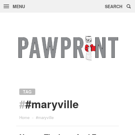
MENU
SEARCH
Skip
to
content
TAG
#
#maryville
Home
»
#maryville