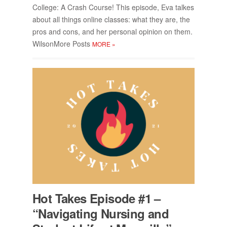
Col­lege: A Crash Course! This episode, Eva talkes
about all things on­line classes: what they are, the
pros and cons, and her per­sonal opin­ion on them.
Wilson­More Posts
MORE
»
Hot Takes Episode #1 –
“Nav­i­gat­ing Nurs­ing and