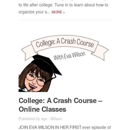
to life af­ter col­lege. Tune in to learn about how to
or­ga­nize your s...
MORE
»
Col­lege: A Crash Course –
On­line Classes
Published 5y ago
-
Wilson
JOIN EVA WIL­SON IN HER FIRST
ever episode of