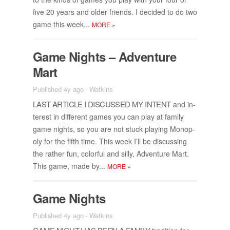
five 20 years and older friends. I de­cided to do two
game this week...
MORE
»
Game Nights – Ad­ven­ture
Mart
Published 4y ago
-
Watkins
LAST AR­TI­CLE I DIS­CUSSED MY IN­TENT
and in­
ter­est in dif­fer­ent games you can play at fam­ily
game nights, so you are not stuck play­ing Mo­nop­
oly for the fifth time. This week I’ll be dis­cussing
the rather fun, col­or­ful and silly, Ad­ven­ture Mart.
This game, made by...
MORE
»
Game Nights
Published 4y ago
-
Watkins