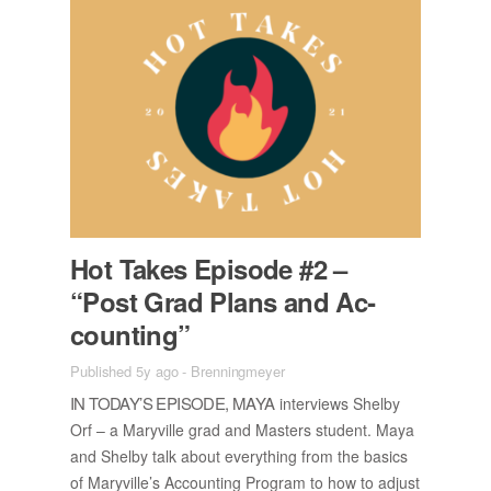
Hot Takes Episode #2 –
“Post Grad Plans and Ac­
count­ing”
Published 5y ago
-
Brenningmeyer
IN TO­DAY’S EPISODE, MAYA
in­ter­views Shelby
Orf – a Maryville grad and Mas­ters stu­dent. Maya
and Shelby talk about every­thing from the ba­sics
of Maryville’s Ac­count­ing Pro­gram to how to ad­just