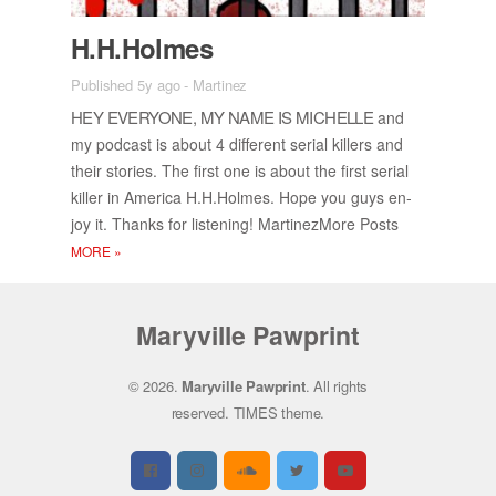
H.H.Holmes
Published 5y ago
-
Martinez
HEY EVERY­ONE, MY NAME IS MICHELLE
and
my pod­cast is about 4 dif­fer­ent se­r­ial killers and
their sto­ries. The first one is about the first se­r­ial
killer in Amer­ica H.H.Holmes. Hope you guys en­
joy it. Thanks for lis­ten­ing! Mar­tinez­More Posts
MORE
»
Maryville Pawprint
© 2026.
Maryville Pawprint
. All rights
reserved.