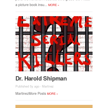
a pic­ture book insu...
MORE
»
Dr. Harold Ship­man
Published 5y ago
-
Martinez
Mar­tinez­More Posts
MORE
»