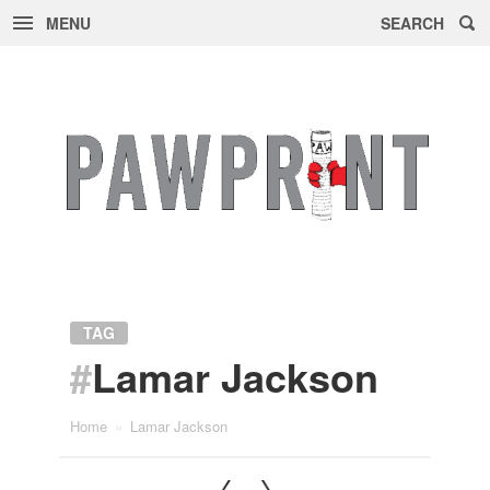
MENU
SEARCH
Skip
to
content
TAG
#
Lamar Jackson
Home
»
Lamar Jackson