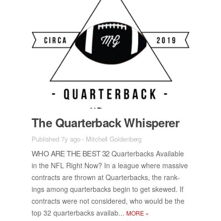
The Quar­ter­back Whis­perer
Published 7y ago
-
Mitchell Goldenberg
WHO ARE THE BEST 32
Quar­ter­backs Avail­able
in the NFL Right Now? In a league where mas­sive
con­tracts are thrown at Quar­ter­backs, the rank­
ings among quar­ter­backs be­gin to get skewed. If
con­tracts were not con­sid­ered, who would be the
top 32 quar­ter­backs availab...
MORE
»