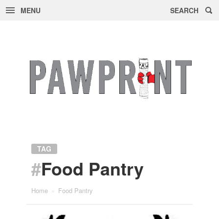
MENU
SEARCH
Skip
to
content
TAG
#
Food Pantry
Home
»
Food Pantry