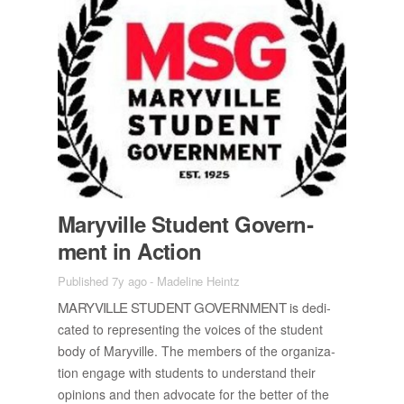
Maryville Stu­dent Gov­ern­
ment in Ac­tion
Published 7y ago
-
Madeline Heintz
MARYVILLE STU­DENT GOV­ERN­MENT
is ded­i­
cated to rep­re­sent­ing the voices of the stu­dent
body of Maryville. The mem­bers of the or­ga­ni­za­
tion en­gage with stu­dents to un­der­stand their
opin­ions and then ad­vo­cate for the bet­ter of the