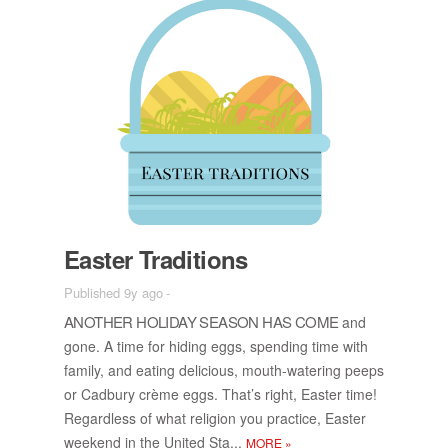
Easter Tra­di­tions
Published 9y ago
-
AN­OTHER HOL­I­DAY SEA­SON HAS COME
and
gone. A time for hid­ing eggs, spend­ing time with
fam­ily, and eat­ing de­li­cious, mouth-wa­ter­ing peeps
or Cad­bury crème eggs. That’s right, Easter time!
Re­gard­less of what re­li­gion you prac­tice, Easter
week­end in the United Sta...
MORE
»