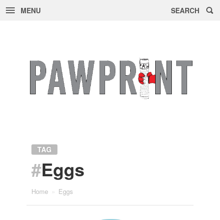
MENU
SEARCH
Skip
to
content
TAG
#
Eggs
Home
»
Eggs