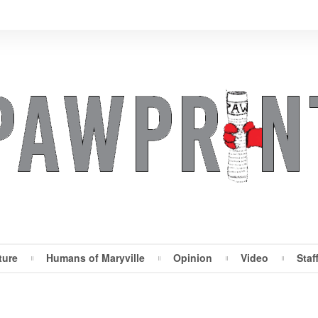
ture
Humans of Maryville
Opinion
Video
Staf
Maryville Pawprint