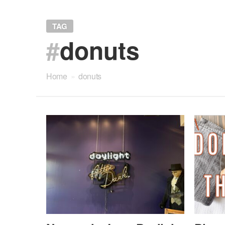
TAG
#
donuts
Home
»
donuts