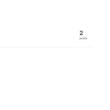
2
posts