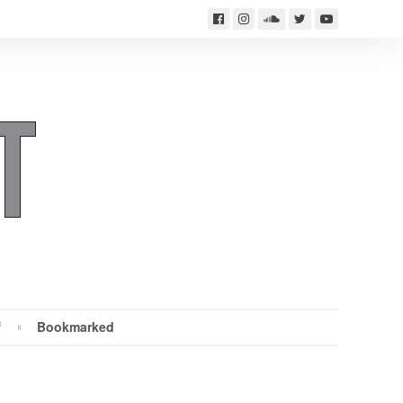
f
Bookmarked