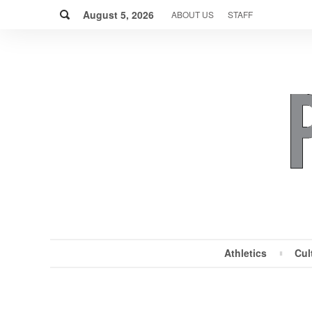
Skip
Search
to
August 5, 2026
ABOUT US
STAFF
content
Athletics
Cul
MENU