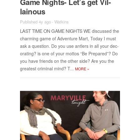
Game Nights- Let’s get Vil­
lain­ous
Published 4y ago
-
Watkins
LAST TIME ON GAME NIGHTS WE
dis­cussed the
charm­ing game of Ad­ven­ture Mart, To­day I must
ask a ques­tion. Do you use antlers in all your dec­
o­rat­ing? is one of your mot­tos “Be Pre­pared”? Do
you have friends on the other side? Are you the
great­est crim­i­nal mind? T...
MORE
»