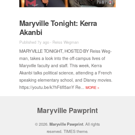
Maryville Tonight: Kerra
Akanbi
Published 7y ago
-
Reiss Wegman
MARYVILLE TONIGHT, HOSTED BY
Reiss Weg­
man, takes a look into the off-cam­pus lives of
Maryville fac­ulty and staff. This week, Kerra
Akanbi talks po­lit­i­cal sci­ence, at­tend­ing a French
speak­ing el­e­men­tary school, and Dis­ney movies.
https://​youtu.be/​k7h­F6fl5anY Re...
MORE
»
Maryville Pawprint
© 2026.
Maryville Pawprint
. All rights
reserved.