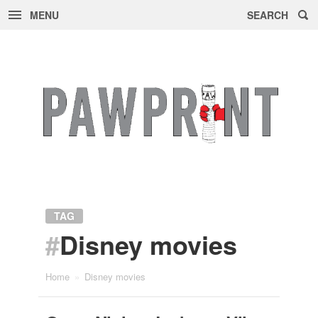
MENU
SEARCH
Skip
to
content
TAG
#
Disney movies
Home
»
Disney movies